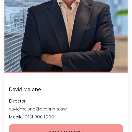
David Malone
Director
davidmalone@oconnors.law
Mobile:
0151 906 1000