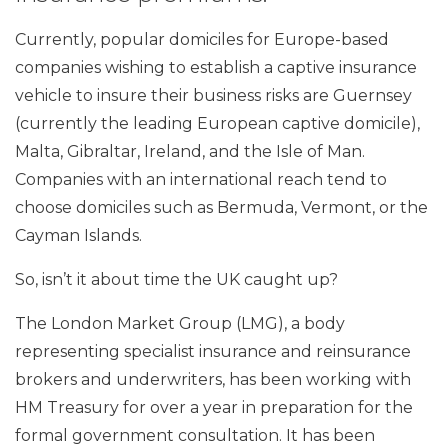
Currently, popular domiciles for Europe-based
companies wishing to establish a captive insurance
vehicle to insure their business risks are Guernsey
(currently the leading European captive domicile),
Malta, Gibraltar, Ireland, and the Isle of Man.
Companies with an international reach tend to
choose domiciles such as Bermuda, Vermont, or the
Cayman Islands.
So, isn’t it about time the UK caught up?
The London Market Group (LMG), a body
representing specialist insurance and reinsurance
brokers and underwriters, has been working with
HM Treasury for over a year in preparation for the
formal government consultation. It has been