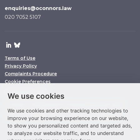
enquiries@oconnors.law
020 7052 5107
Terms of Use
Privacy Policy
Complaints Procedure
Cookie Preferences
© O’Connors 2025
We use cookies
O’Connors is a trading name of O’Connors Legal Services Limited
We use cookies and other tracking technologies to
Company No. 11158860 SRA ID No. 647864 VAT No. 292977933
improve your browsing experience on our website,
to show you personalized content and targeted ads,
to analyze our website traffic, and to understand