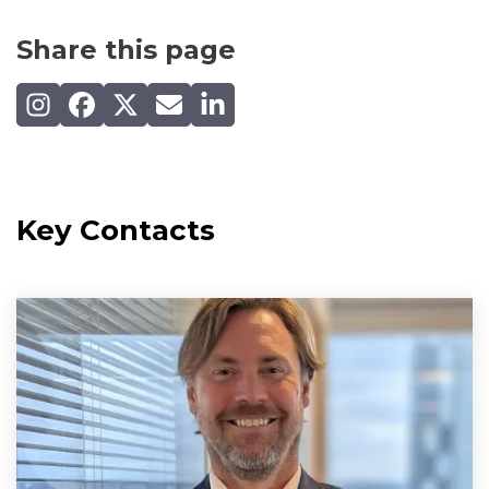
Share this page
Share on Instagram
Share on Facebook
Share on X (Twitter)
Share by email
Share on LinkedIn
Key Contacts