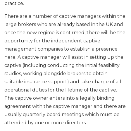
practice.
There are a number of captive managers within the
large brokers who are already based in the UK and
once the new regime is confirmed, there will be the
opportunity for the independent captive
management companies to establish a presence
here. A captive manager will assist in setting up the
captive (including conducting the initial feasibility
studies, working alongside brokers to obtain
suitable insurance support) and take charge of all
operational duties for the lifetime of the captive.
The captive owner enters into a legally binding
agreement with the captive manager and there are
usually quarterly board meetings which must be
attended by one or more directors.