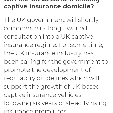
captive insurance domicile?
The UK government will shortly
commence its long-awaited
consultation into a UK captive
insurance regime. For some time,
the UK insurance industry has
been calling for the government to
promote the development of
regulatory guidelines which will
support the growth of UK-based
captive insurance vehicles,
following six years of steadily rising
insurance premiums.