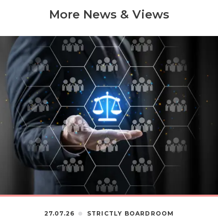
More News & Views
27.07.26
STRICTLY BOARDROOM