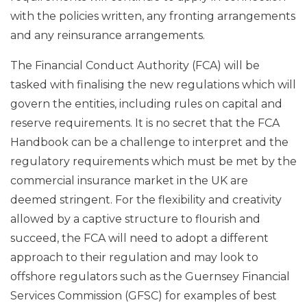
with the policies written, any fronting arrangements
and any reinsurance arrangements.
The Financial Conduct Authority (FCA) will be
tasked with finalising the new regulations which will
govern the entities, including rules on capital and
reserve requirements. It is no secret that the FCA
Handbook can be a challenge to interpret and the
regulatory requirements which must be met by the
commercial insurance market in the UK are
deemed stringent. For the flexibility and creativity
allowed by a captive structure to flourish and
succeed, the FCA will need to adopt a different
approach to their regulation and may look to
offshore regulators such as the Guernsey Financial
Services Commission (GFSC) for examples of best