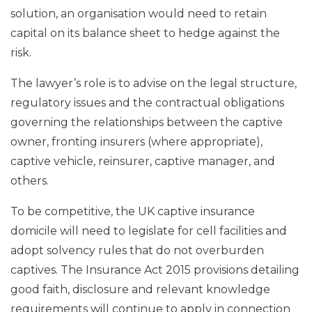
solution, an organisation would need to retain
capital on its balance sheet to hedge against the
risk.
The lawyer’s role is to advise on the legal structure,
regulatory issues and the contractual obligations
governing the relationships between the captive
owner, fronting insurers (where appropriate),
captive vehicle, reinsurer, captive manager, and
others.
To be competitive, the UK captive insurance
domicile will need to legislate for cell facilities and
adopt solvency rules that do not overburden
captives. The Insurance Act 2015 provisions detailing
good faith, disclosure and relevant knowledge
requirements will continue to apply in connection