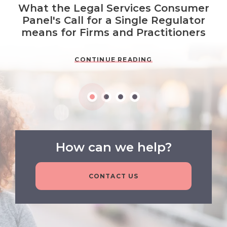
What the Legal Services Consumer
Panel's Call for a Single Regulator
means for Firms and Practitioners
CONTINUE READING
How can we help?
CONTACT US