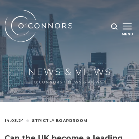
SEARCH O'CONNORS BY TYPING BELOW
SEARCH
MENU
WHAT ARE YOU LOOKING FOR
OPEN
SEARC
NEWS & VIEWS
O'CONNORS
NEWS & VIEWS
14.03.24
STRICTLY BOARDROOM
Can the UK become a leading