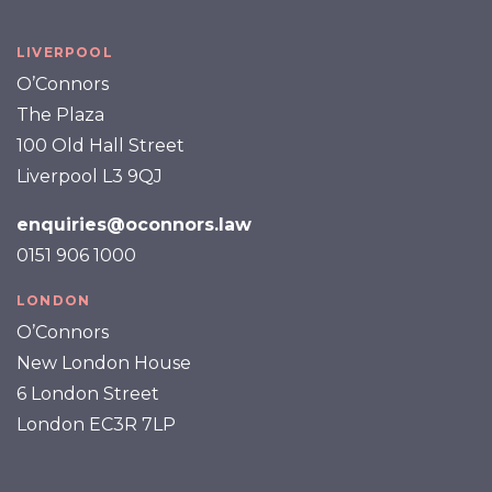
LIVERPOOL
O’Connors
The Plaza
100 Old Hall Street
Liverpool L3 9QJ
enquiries@oconnors.law
0151 906 1000
LONDON
O’Connors
New London House
6 London Street
London EC3R 7LP