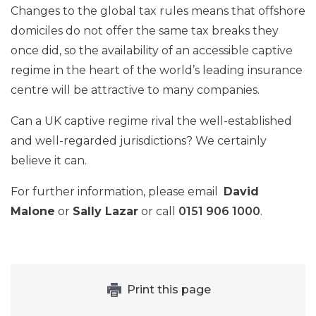
Changes to the global tax rules means that offshore
domiciles do not offer the same tax breaks they
once did, so the availability of an accessible captive
regime in the heart of the world’s leading insurance
centre will be attractive to many companies.
Can a UK captive regime rival the well-established
and well-regarded jurisdictions? We certainly
believe it can.
For further information, please email
David
Malone
or
Sally Lazar
or call
0151 906 1000
.
Print this page