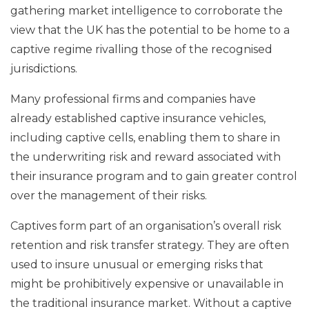
gathering market intelligence to corroborate the
view that the UK has the potential to be home to a
captive regime rivalling those of the recognised
jurisdictions.
Many professional firms and companies have
already established captive insurance vehicles,
including captive cells, enabling them to share in
the underwriting risk and reward associated with
their insurance program and to gain greater control
over the management of their risks.
Captives form part of an organisation’s overall risk
retention and risk transfer strategy. They are often
used to insure unusual or emerging risks that
might be prohibitively expensive or unavailable in
the traditional insurance market. Without a captive