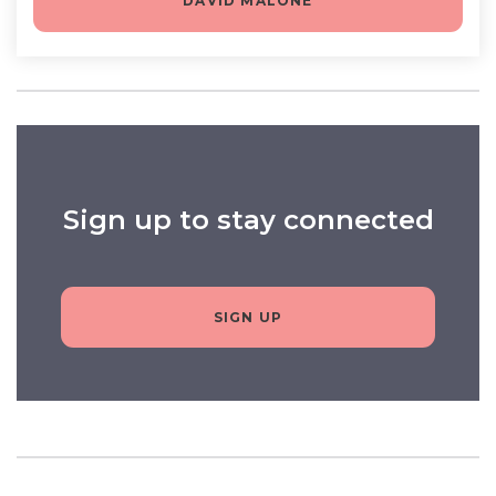
DAVID MALONE
Sign up to stay connected
SIGN UP