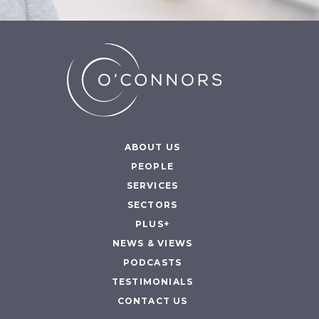
ABOUT US
PEOPLE
SERVICES
SECTORS
PLUS+
NEWS & VIEWS
PODCASTS
TESTIMONIALS
CONTACT US