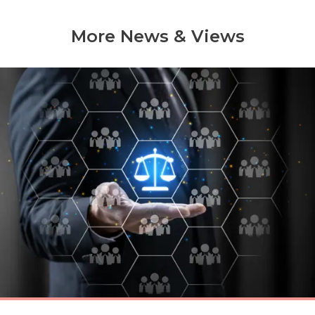
More News & Views