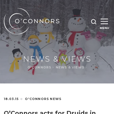
SEARCH O'CONNORS BY TYPING BELOW
SEARCH
MENU
WHAT ARE YOU LOOKING FOR
OPEN
SEARC
NEWS & VIEWS
O'CONNORS
NEWS & VIEWS
18.03.15
O'CONNORS NEWS
O’Connors acts for Druids in