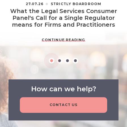
27.07.26
STRICTLY BOARDROOM
What the Legal Services Consumer
Panel's Call for a Single Regulator
means for Firms and Practitioners
CONTINUE READING
How can we help?
CONTACT US