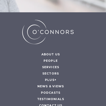
ABOUT US
PEOPLE
SERVICES
SECTORS
PLUS+
NEWS & VIEWS
PODCASTS
TESTIMONIALS
CONTACT US