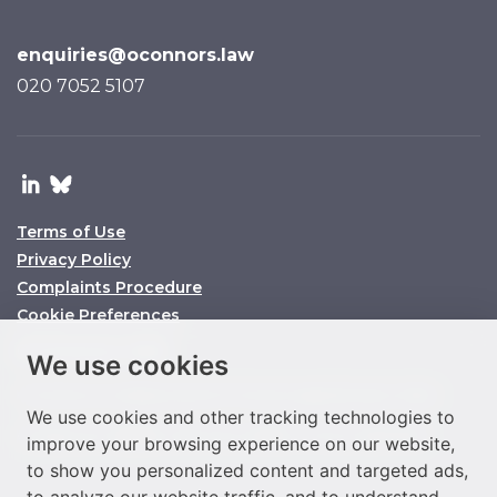
enquiries@oconnors.law
020 7052 5107
Terms of Use
Privacy Policy
Complaints Procedure
Cookie Preferences
© O’Connors 2025
We use cookies
O’Connors is a trading name of O’Connors Legal Services Limited
We use cookies and other tracking technologies to
Company No. 11158860 SRA ID No. 647864 VAT No. 292977933
improve your browsing experience on our website,
to show you personalized content and targeted ads,