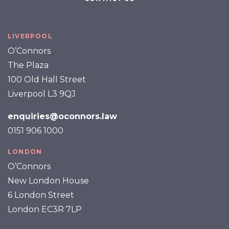
LIVERPOOL
O’Connors
The Plaza
100 Old Hall Street
Liverpool L3 9QJ
enquiries@oconnors.law
0151 906 1000
LONDON
O’Connors
New London House
6 London Street
London EC3R 7LP