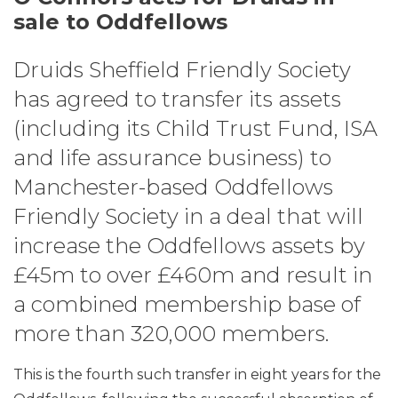
sale to Oddfellows
Druids Sheffield Friendly Society
has agreed to transfer its assets
(including its Child Trust Fund, ISA
and life assurance business) to
Manchester-based Oddfellows
Friendly Society in a deal that will
increase the Oddfellows assets by
£45m to over £460m and result in
a combined membership base of
more than 320,000 members.
This is the fourth such transfer in eight years for the