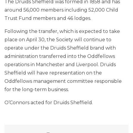
The Druids Sheffield was formed in 1858 and has
around 56,000 members including 52,000 Child
Trust Fund members and 46 lodges.
Following the transfer, which is expected to take
place on April 30, the Society will continue to
operate under the Druids Sheffield brand with
administration transferred into the Oddfellows
operations in Manchester and Liverpool. Druids
Sheffield will have representation on the
Oddfellows management committee responsible
for the long-term business.
O’Connors acted for Druids Sheffield.