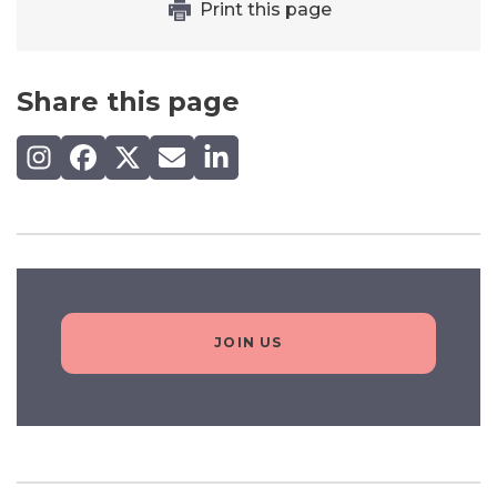
Print this page
Share this page
Share on Instagram
Share on Facebook
Share on X (Twitter)
Share by email
Share on LinkedIn
JOIN US