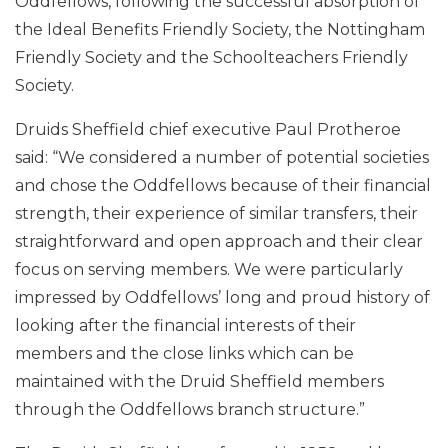
Oddfellows, following the successful absorption of
the Ideal Benefits Friendly Society, the Nottingham
Friendly Society and the Schoolteachers Friendly
Society.
Druids Sheffield chief executive Paul Protheroe
said: “We considered a number of potential societies
and chose the Oddfellows because of their financial
strength, their experience of similar transfers, their
straightforward and open approach and their clear
focus on serving members. We were particularly
impressed by Oddfellows’ long and proud history of
looking after the financial interests of their
members and the close links which can be
maintained with the Druid Sheffield members
through the Oddfellows branch structure.”