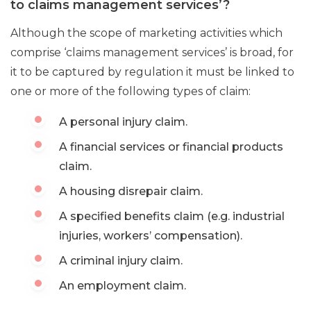
to claims management services’?
Although the scope of marketing activities which
comprise ‘claims management services’ is broad, for
it to be captured by regulation it must be linked to
one or more of the following types of claim:
A personal injury claim.
A financial services or financial products
claim.
A housing disrepair claim.
A specified benefits claim (e.g. industrial
injuries, workers’ compensation).
A criminal injury claim.
An employment claim.