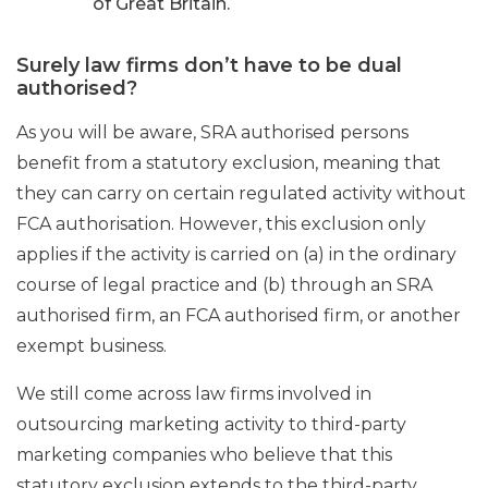
of Great Britain.
Surely law firms don’t have to be dual
authorised?
As you will be aware, SRA authorised persons
benefit from a statutory exclusion, meaning that
they can carry on certain regulated activity without
FCA authorisation. However, this exclusion only
applies if the activity is carried on (a) in the ordinary
course of legal practice and (b) through an SRA
authorised firm, an FCA authorised firm, or another
exempt business.
We still come across law firms involved in
outsourcing marketing activity to third-party
marketing companies who believe that this
statutory exclusion extends to the third-party