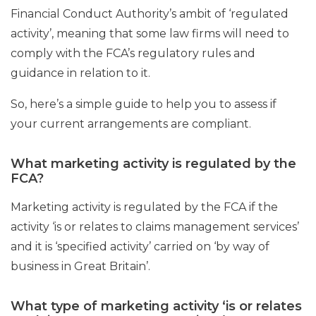
Financial Conduct Authority’s ambit of ‘regulated
activity’, meaning that some law firms will need to
comply with the FCA’s regulatory rules and
guidance in relation to it.
So, here’s a simple guide to help you to assess if
your current arrangements are compliant.
What marketing activity is regulated by the
FCA?
Marketing activity is regulated by the FCA if the
activity ‘is or relates to claims management services’
and it is ‘specified activity’ carried on ‘by way of
business in Great Britain’.
What type of marketing activity ‘is or relates