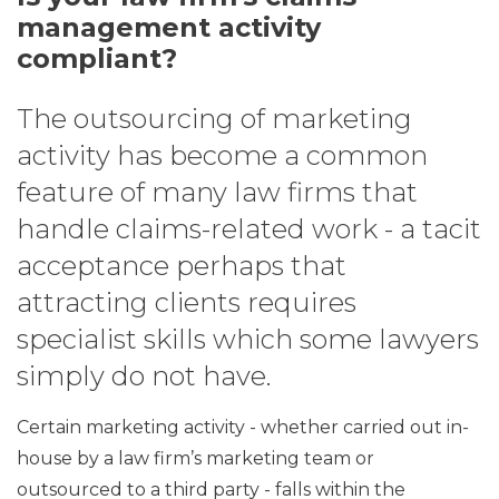
management activity
compliant?
The outsourcing of marketing
activity has become a common
feature of many law firms that
handle claims-related work - a tacit
acceptance perhaps that
attracting clients requires
specialist skills which some lawyers
simply do not have.
Certain marketing activity - whether carried out in-
house by a law firm’s marketing team or
outsourced to a third party - falls within the