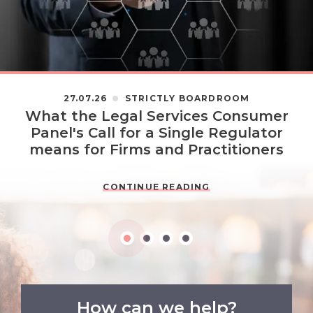
27.07.26
STRICTLY BOARDROOM
What the Legal Services Consumer
Panel's Call for a Single Regulator
means for Firms and Practitioners
CONTINUE READING
How can we help?