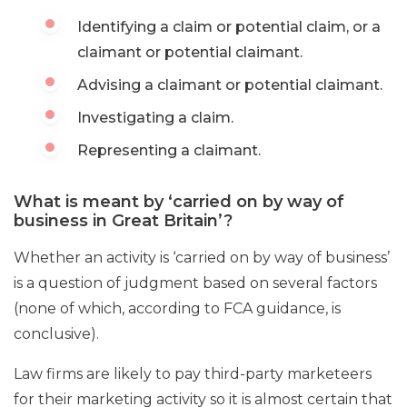
Identifying a claim or potential claim, or a
claimant or potential claimant.
Advising a claimant or potential claimant.
Investigating a claim.
Representing a claimant.
What is meant by ‘carried on by way of
business in Great Britain’?
Whether an activity is ‘carried on by way of business’
is a question of judgment based on several factors
(none of which, according to FCA guidance, is
conclusive).
Law firms are likely to pay third-party marketeers
for their marketing activity so it is almost certain that