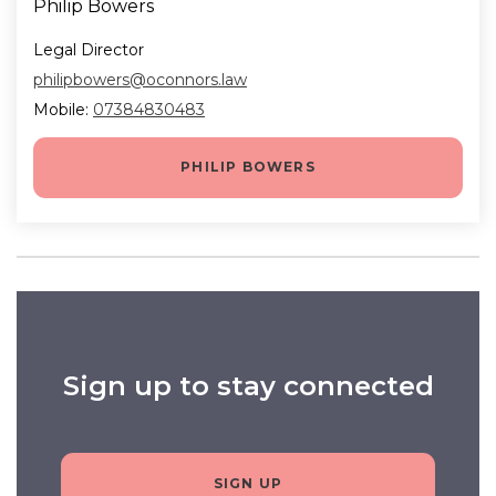
Philip Bowers
Legal Director
philipbowers@oconnors.law
Mobile:
07384830483
PHILIP BOWERS
Sign up to stay connected
SIGN UP