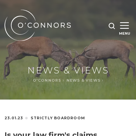
SEARCH O'CONNORS BY TYPING BELOW
SEARCH
MENU
WHAT ARE YOU LOOKING FOR
OPEN
SEARC
NEWS & VIEWS
O'CONNORS
NEWS & VIEWS
23.01.23
STRICTLY BOARDROOM
Is your law firm's claims