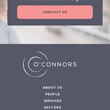
CONTACT US
ABOUT US
PEOPLE
SERVICES
SECTORS