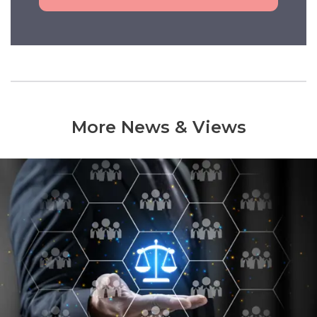
More News & Views