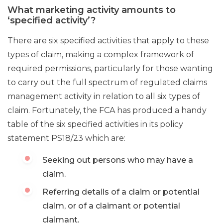
What marketing activity amounts to
‘specified activity’?
There are six specified activities that apply to these
types of claim, making a complex framework of
required permissions, particularly for those wanting
to carry out the full spectrum of regulated claims
management activity in relation to all six types of
claim. Fortunately, the FCA has produced a handy
table of the six specified activities in its policy
statement PS18/23 which are:
Seeking out persons who may have a
claim.
Referring details of a claim or potential
claim, or of a claimant or potential
claimant.