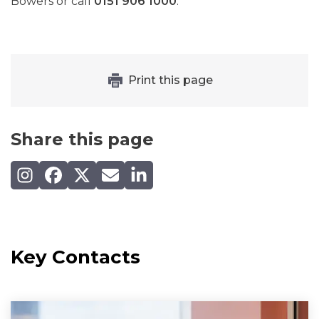
Bowers or call
0151 906 1000
.
Print this page
Share this page
Share on Instagram
Share on Facebook
Share on X (Twitter)
Share by email
Share on LinkedIn
Key Contacts