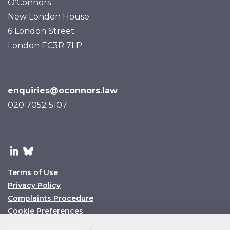
O’Connors
New London House
6 London Street
London EC3R 7LP
enquiries@oconnors.law
020 7052 5107
Terms of Use
Privacy Policy
Complaints Procedure
Cookie Preferences
© O’Connors 2025