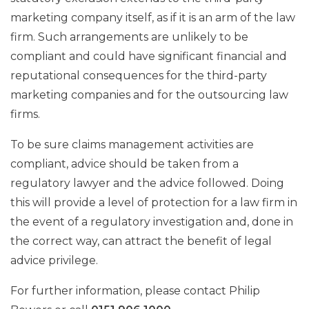
marketing company itself, as if it is an arm of the law
firm. Such arrangements are unlikely to be
compliant and could have significant financial and
reputational consequences for the third-party
marketing companies and for the outsourcing law
firms.
To be sure claims management activities are
compliant, advice should be taken from a
regulatory lawyer and the advice followed. Doing
this will provide a level of protection for a law firm in
the event of a regulatory investigation and, done in
the correct way, can attract the benefit of legal
advice privilege.
For further information, please contact Philip