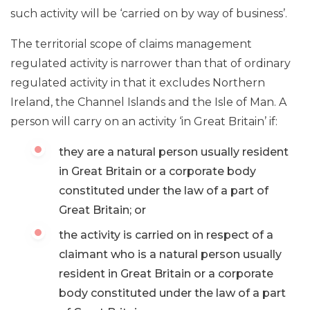
such activity will be ‘carried on by way of business’.
The territorial scope of claims management
regulated activity is narrower than that of ordinary
regulated activity in that it excludes Northern
Ireland, the Channel Islands and the Isle of Man. A
person will carry on an activity ‘in Great Britain’ if:
they are a natural person usually resident
in Great Britain or a corporate body
constituted under the law of a part of
Great Britain; or
the activity is carried on in respect of a
claimant who is a natural person usually
resident in Great Britain or a corporate
body constituted under the law of a part