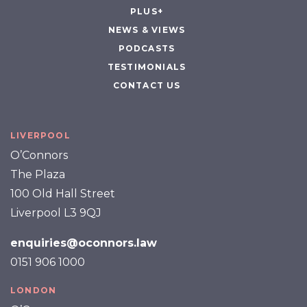
PLUS+
NEWS & VIEWS
PODCASTS
TESTIMONIALS
CONTACT US
LIVERPOOL
O’Connors
The Plaza
100 Old Hall Street
Liverpool L3 9QJ
enquiries@oconnors.law
0151 906 1000
LONDON