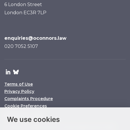
6 London Street
London EC3R 7LP
enquiries@oconnors.law
020 7052 5107
Terms of Use
Privacy Policy
Complaints Procedure
Cookie Preferences
© O’Connors 2025
We use cookies
O’Connors is a trading name of O’Connors Legal Services Limited