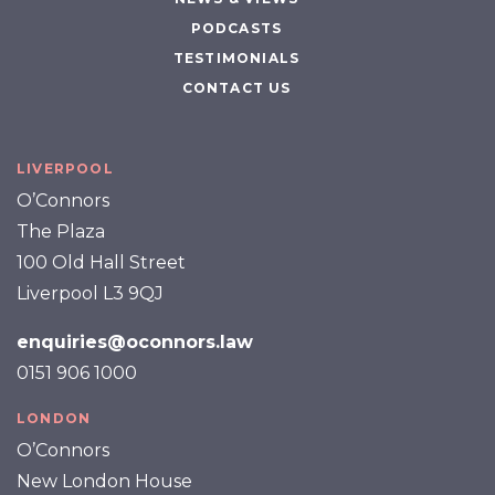
PODCASTS
TESTIMONIALS
CONTACT US
LIVERPOOL
O’Connors
The Plaza
100 Old Hall Street
Liverpool L3 9QJ
enquiries@oconnors.law
0151 906 1000
LONDON
O’Connors
New London House