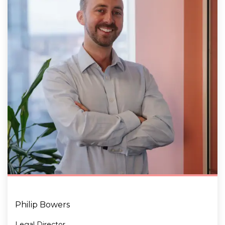
Philip Bowers
Legal Director