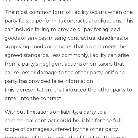
The most common form of liability occurs when one
party fails to perform its contractual obligations. This
can include failing to provide or pay for agreed
goods or services, missing contractual deadlines, or
supplying goods or services that do not meet the
agreed standards. Less commonly, liability can arise
from a party’s negligent actions or omissions that
cause loss or damage to the other party, or if one
party has provided false information
(misrepresentation) that induced the other party to
enter into the contract.
Without limitations on liability, a party to a
commercial contract could be liable for the full
scope of damages suffered by the other party,
regardless of the magnitude of fault on their part.