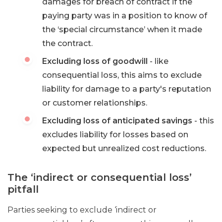
damages for breach of contract if the
paying party was in a position to know of
the ‘special circumstance’ when it made
the contract.
Excluding loss of goodwill
- like
consequential loss, this aims to exclude
liability for damage to a party's reputation
or customer relationships.
Excluding loss of anticipated savings
- this
excludes liability for losses based on
expected but unrealized cost reductions.
The ‘indirect or consequential loss’
pitfall
Parties seeking to exclude ‘indirect or