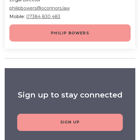
philipbowers@oconnors.law
Mobile:
07384 830 483
PHILIP BOWERS
Sign up to stay connected
SIGN UP