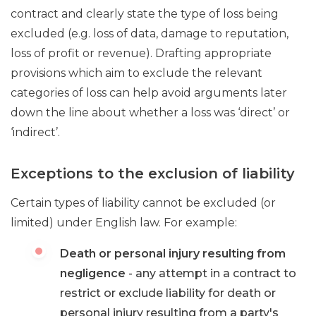
contract and clearly state the type of loss being
excluded (e.g. loss of data, damage to reputation,
loss of profit or revenue). Drafting appropriate
provisions which aim to exclude the relevant
categories of loss can help avoid arguments later
down the line about whether a loss was ‘direct’ or
‘indirect’.
Exceptions to the exclusion of liability
Certain types of liability cannot be excluded (or
limited) under English law. For example:
Death or personal injury resulting from
negligence
- any attempt in a contract to
restrict or exclude liability for death or
personal injury resulting from a party's