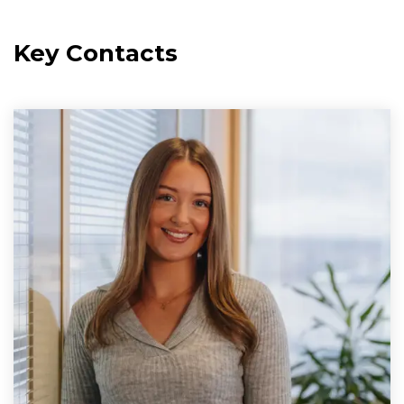
Key Contacts