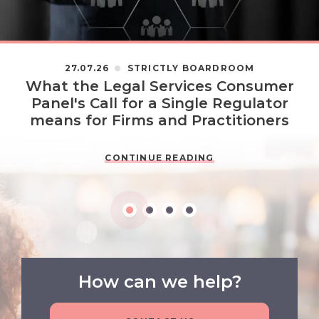
27.07.26
STRICTLY BOARDROOM
What the Legal Services Consumer
Panel's Call for a Single Regulator
means for Firms and Practitioners
CONTINUE READING
How can we help?