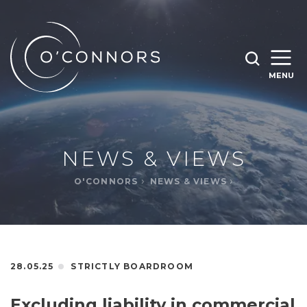
SEARCH O'CONNORS BY TYPING BELOW
SEARCH
MENU
WHAT ARE YOU LOOKING FOR
OPEN
SEARC
NEWS & VIEWS
O'CONNORS
NEWS & VIEWS
28.05.25
STRICTLY BOARDROOM
Excluding liability in commercial