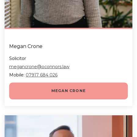
Megan Crone
Solicitor
megancrone@oconnors.law
Mobile:
07917 684 026
MEGAN CRONE