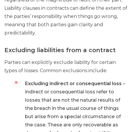
Liability clauses in contracts can define the extent of
the parties’ responsibility when things go wrong,
meaning that both parties gain clarity and
predictability.
Excluding liabilities from a contract
Parties can explicitly exclude liability for certain
types of losses. Common exclusions include:
Excluding indirect or consequential loss
–
indirect or consequential loss refer to
losses that are not the natural results of
the breach in the usual course of things
but arise from a special circumstance of
the case. These are only recoverable as