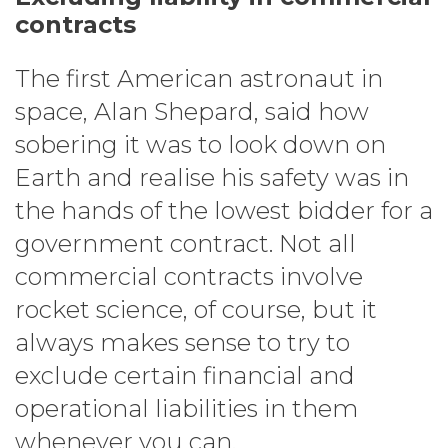
contracts
The first American astronaut in
space, Alan Shepard, said how
sobering it was to look down on
Earth and realise his safety was in
the hands of the lowest bidder for a
government contract. Not all
commercial contracts involve
rocket science, of course, but it
always makes sense to try to
exclude certain financial and
operational liabilities in them
whenever you can.