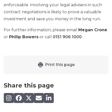
enforceable. Involving your legal advisers in such
contract negotiations is likely to prove a valuable
investment and save you money in the long run.
For further information, please email
Megan Crone
or
Philip Bowers
or call
0151 906 1000
.
Print this page
Share this page
Share on Instagram
Share on Facebook
Share on X (Twitter)
Share by email
Share on LinkedIn