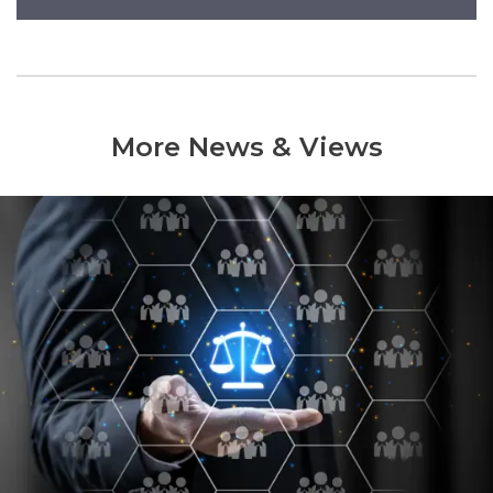
More News & Views