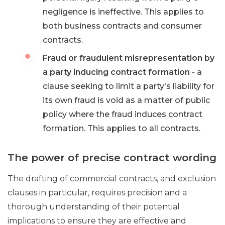
negligence is ineffective. This applies to
both business contracts and consumer
contracts.
Fraud or fraudulent misrepresentation by
a party inducing contract formation
- a
clause seeking to limit a party's liability for
its own fraud is void as a matter of public
policy where the fraud induces contract
formation. This applies to all contracts.
The power of precise contract wording
The drafting of commercial contracts, and exclusion
clauses in particular, requires precision and a
thorough understanding of their potential
implications to ensure they are effective and