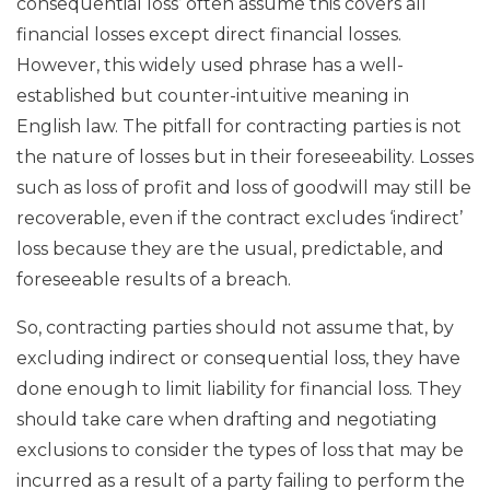
consequential loss’ often assume this covers all
financial losses except direct financial losses.
However, this widely used phrase has a well-
established but counter-intuitive meaning in
English law. The pitfall for contracting parties is not
the nature of losses but in their foreseeability. Losses
such as loss of profit and loss of goodwill may still be
recoverable, even if the contract excludes ‘indirect’
loss because they are the usual, predictable, and
foreseeable results of a breach.
So, contracting parties should not assume that, by
excluding indirect or consequential loss, they have
done enough to limit liability for financial loss. They
should take care when drafting and negotiating
exclusions to consider the types of loss that may be
incurred as a result of a party failing to perform the