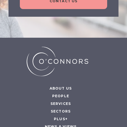
CONTACT US
ABOUT US
PEOPLE
SERVICES
SECTORS
PLUS+
NEWS & VIEWS