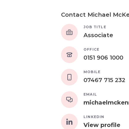
Contact Michael McK
JOB TITLE
Associate
OFFICE
0151 906 1000
MOBILE
07467 715 232
EMAIL
michaelmcken
LINKEDIN
View profile