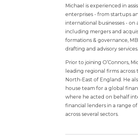
Michael is experienced in assis
enterprises - from startups a
international businesses - on 
including mergers and acquisi
formations & governance, MBO
drafting and advisory services
Prior to joining O’Connors, M
leading regional firms acros
North-East of England. He als
house team for a global financ
where he acted on behalf int
financial lenders in a range o
across several sectors.