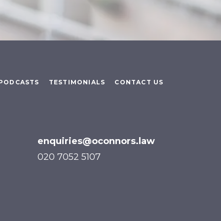
PODCASTS
TESTIMONIALS
CONTACT US
enquiries@oconnors.law
020 7052 5107