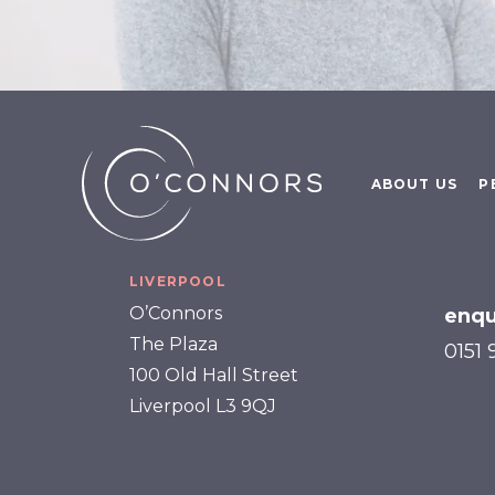
ABOUT US
P
LIVERPOOL
O’Connors
enqu
The Plaza
0151
100 Old Hall Street
Liverpool L3 9QJ