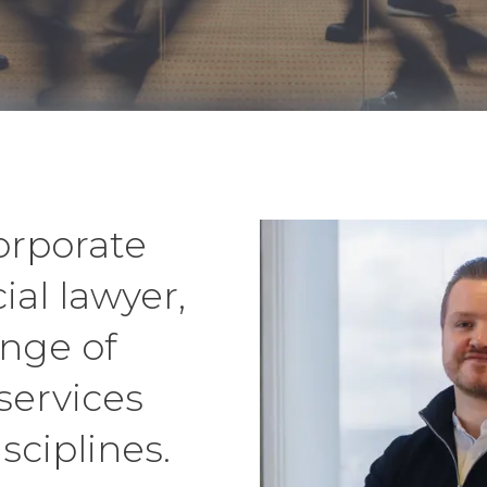
corporate
al lawyer,
ange of
services
sciplines.