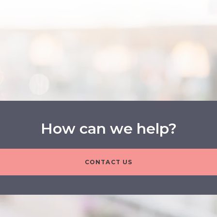
How can we help?
CONTACT US