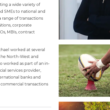
ting a wide variety of
nd SMEs to national and
a range of transactions
tions, corporate
s, MBIs, contract
.
ichael worked at several
s the North-West and
o worked as part of an in-
ial services provider,
ernational banks and
f commercial transactions