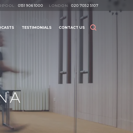
ERPOOL:
0151 906 1000
LONDON:
020 7052 5107
DCASTS
TESTIMONIALS
CONTACT US
SEARCH
SEARCH
NA