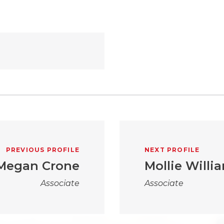
PREVIOUS PROFILE
NEXT PROFILE
Megan Crone
Mollie Willi
Associate
Associate