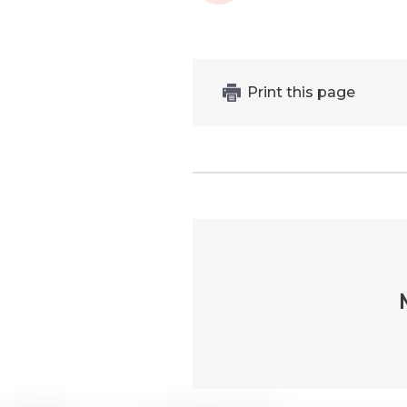
Print this page