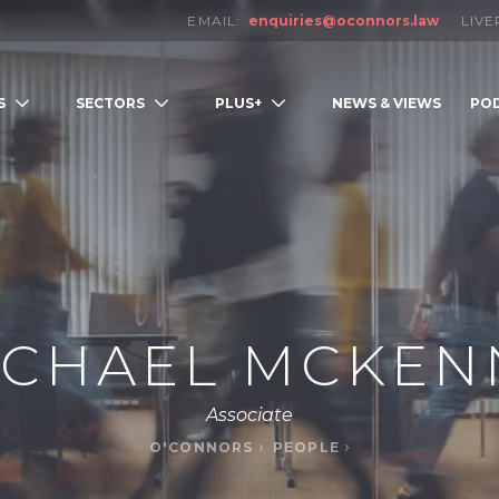
EMAIL:
enquiries@oconnors.law
LIV
S
SECTORS
PLUS+
NEWS & VIEWS
PO
LOW
ICHAEL MCKEN
Associate
O'CONNORS
PEOPLE