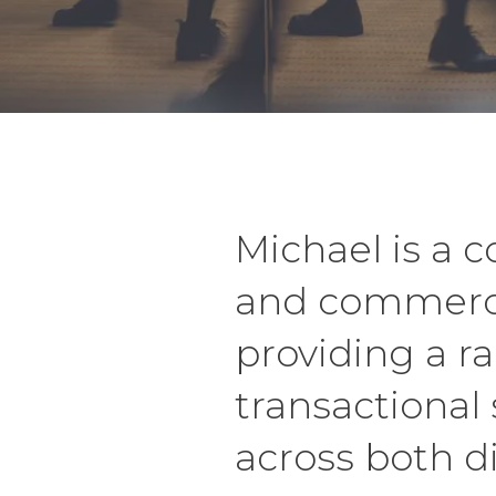
Michael is a 
and commerci
providing a r
transactional 
across both di