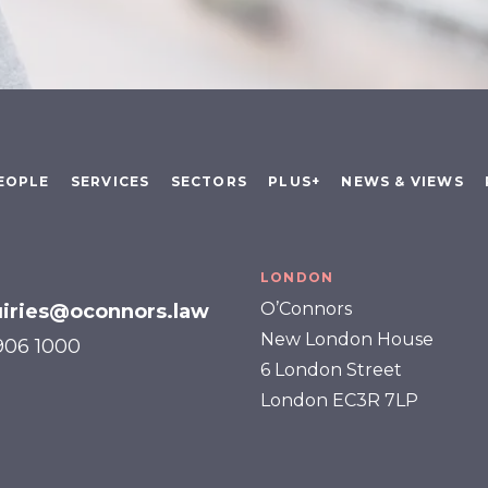
EOPLE
SERVICES
SECTORS
PLUS+
NEWS & VIEWS
LONDON
O’Connors
iries@oconnors.law
New London House
 906 1000
6 London Street
London EC3R 7LP