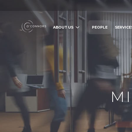
ABOUT US
PEOPLE
SERVICE
SEARCH O'CONNORS BY TYPING BE
WHAT ARE YOU LOOKING FOR
M