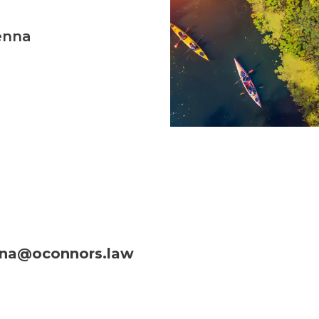
enna
na@oconnors.law