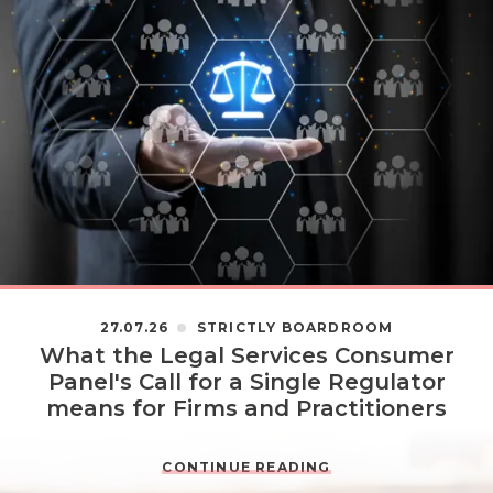
27.07.26
STRICTLY BOARDROOM
What the Legal Services Consumer
Panel's Call for a Single Regulator
means for Firms and Practitioners
CONTINUE READING