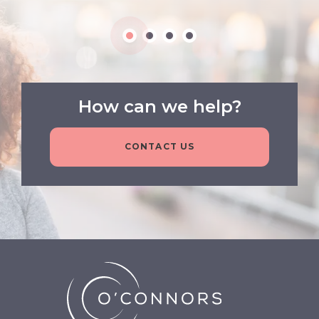
How can we help?
CONTACT US