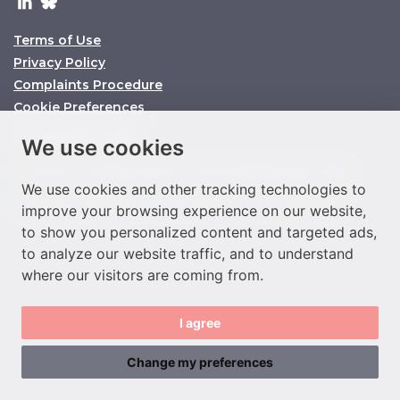
Terms of Use
Privacy Policy
Complaints Procedure
Cookie Preferences
© O’Connors 2025
We use cookies
O’Connors is a trading name of O’Connors Legal Services Limited
We use cookies and other tracking technologies to
Company No. 11158860 SRA ID No. 647864 VAT No. 292977933
improve your browsing experience on our website,
to show you personalized content and targeted ads,
to analyze our website traffic, and to understand
where our visitors are coming from.
I agree
Change my preferences