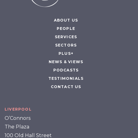
ABOUT US
PEOPLE
SERVICES
SECTORS
PLUS+
NEWS & VIEWS
PODCASTS
TESTIMONIALS
CONTACT US
LIVERPOOL
O’Connors
The Plaza
100 Old Hall Street