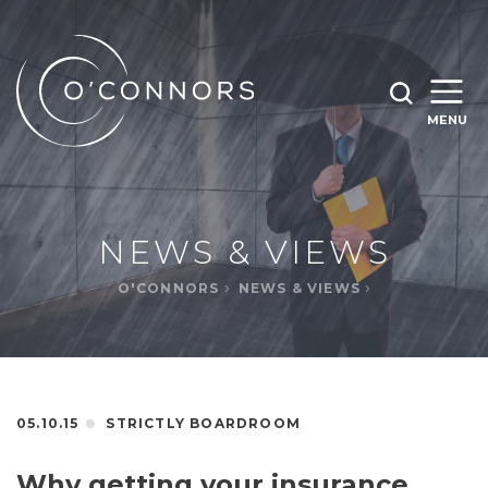
SEARCH O'CONNORS BY TYPING BELOW
SEARCH
MENU
WHAT ARE YOU LOOKING FOR
OPEN
SEARC
NEWS & VIEWS
O'CONNORS
NEWS & VIEWS
05.10.15
STRICTLY BOARDROOM
Why getting your insurance