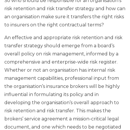
So who should be responsible for an organisation’s
risk retention and risk transfer strategy and how can
an organisation make sure it transfers the right risks
to insurers on the right contractual terms?
An effective and appropriate risk retention and risk
transfer strategy should emerge from a board’s
overall policy on risk management, informed by a
comprehensive and enterprise-wide risk register.
Whether or not an organisation has internal risk
management capabilities, professional input from
the organisation’s insurance brokers will be highly
influential in formulating its policy and in
developing the organisation’s overall approach to
risk retention and risk transfer. This makes the
brokers’ service agreement a mission-critical legal
document, and one which needs to be negotiated