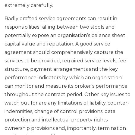
extremely carefully.
Badly drafted service agreements can result in
responsibilities falling between two stools and
potentially expose an organisation’s balance sheet,
capital value and reputation. A good service
agreement should comprehensively capture the
services to be provided, required service levels, fee
structure, payment arrangements and the key
performance indicators by which an organisation
can monitor and measure its broker’s performance
throughout the contract period. Other key issues to
watch out for are any limitations of liability, counter-
indemnities, change of control provisions, data
protection and intellectual property rights
ownership provisions and, importantly, termination