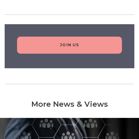
JOIN US
More News & Views