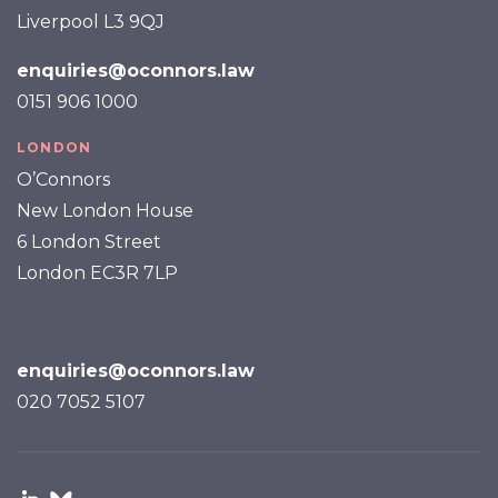
Liverpool L3 9QJ
enquiries@oconnors.law
0151 906 1000
LONDON
O’Connors
New London House
6 London Street
London EC3R 7LP
enquiries@oconnors.law
020 7052 5107