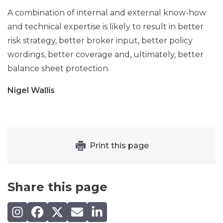
A combination of internal and external know-how
and technical expertise is likely to result in better
risk strategy, better broker input, better policy
wordings, better coverage and, ultimately, better
balance sheet protection.
Nigel Wallis
Print this page
Share this page
Share on Instagram
Share on Facebook
Share on X (Twitter)
Share by email
Share on LinkedIn