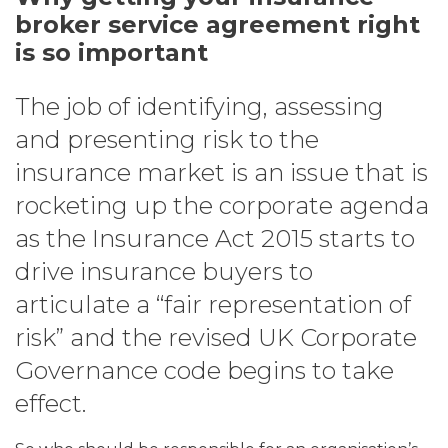
broker service agreement right
is so important
The job of identifying, assessing
and presenting risk to the
insurance market is an issue that is
rocketing up the corporate agenda
as the Insurance Act 2015 starts to
drive insurance buyers to
articulate a “fair representation of
risk” and the revised UK Corporate
Governance code begins to take
effect.