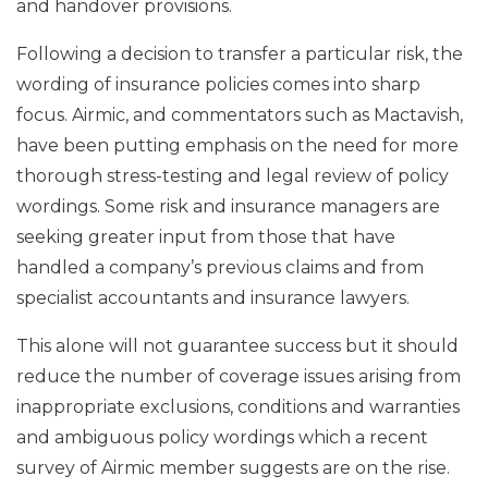
and handover provisions.
Following a decision to transfer a particular risk, the
wording of insurance policies comes into sharp
focus. Airmic, and commentators such as Mactavish,
have been putting emphasis on the need for more
thorough stress-testing and legal review of policy
wordings. Some risk and insurance managers are
seeking greater input from those that have
handled a company’s previous claims and from
specialist accountants and insurance lawyers.
This alone will not guarantee success but it should
reduce the number of coverage issues arising from
inappropriate exclusions, conditions and warranties
and ambiguous policy wordings which a recent
survey of Airmic member suggests are on the rise.