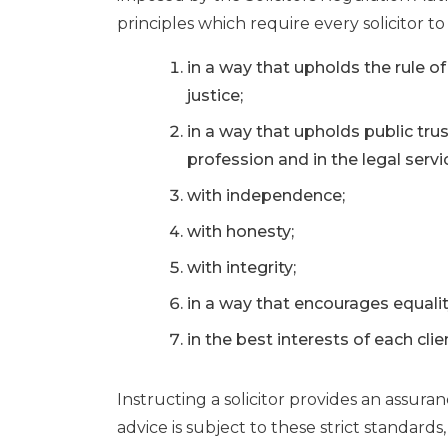
principles which require every solicitor to 
in a way that upholds the rule o
justice;
in a way that upholds public trus
profession and in the legal serv
with independence;
with honesty;
with integrity;
in a way that encourages equality
in the best interests of each clie
Instructing a solicitor provides an assura
advice is subject to these strict standards,