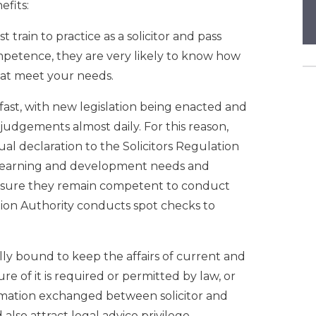
efits:
t train to practice as a solicitor and pass
mpetence, they are very likely to know how
that meet your needs.
ast, with new legislation being enacted and
judgements almost daily. For this reason,
ual declaration to the Solicitors Regulation
r learning and development needs and
ensure they remain competent to conduct
ation Authority conducts spot checks to
ally bound to keep the affairs of current and
ure of it is required or permitted by law, or
formation exchanged between solicitor and
 also attract legal advice privilege,