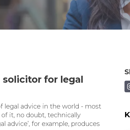
S
solicitor for legal
Sh
f legal advice in the world - most
K
f it, no doubt, technically
gal advice’, for example, produces