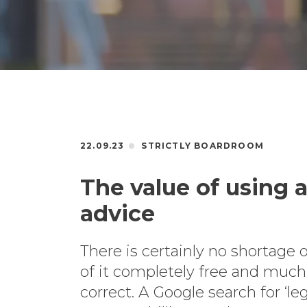
22.09.23
STRICTLY BOARDROOM
The value of using a 
advice
There is certainly no shortage o
of it completely free and much o
correct. A Google search for ‘le