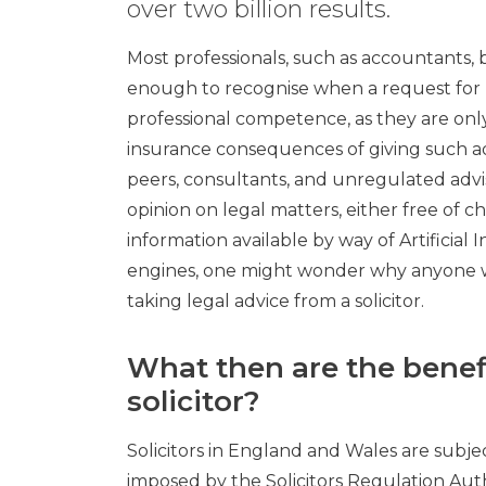
over two billion results.
Most professionals, such as accountants, b
enough to recognise when a request for l
professional competence, as they are only
insurance consequences of giving such ad
peers, consultants, and unregulated advi
opinion on legal matters, either free of ch
information available by way of Artificial 
engines, one might wonder why anyone w
taking legal advice from a solicitor.
What then are the benefi
solicitor?
Solicitors in England and Wales are subjec
imposed by the Solicitors Regulation Auth