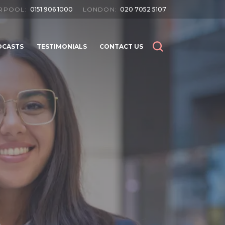
ERPOOL:
0151 906 1000
LONDON:
020 7052 5107
DCASTS
TESTIMONIALS
CONTACT US
SEARCH
SEARCH