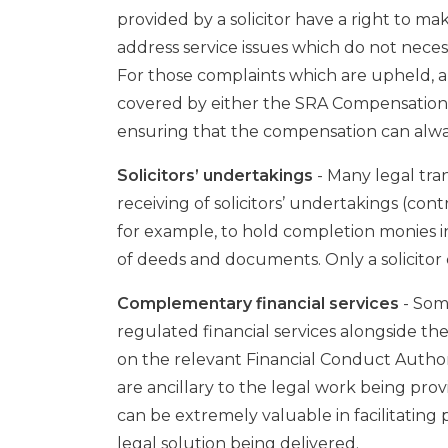
provided by a solicitor have a right to 
address service issues which do not neces
For those complaints which are upheld, 
covered by either the SRA Compensation 
ensuring that the compensation can alwa
Solicitors’ undertakings
- Many legal tra
receiving of solicitors’ undertakings (cont
for example, to hold completion monies i
of deeds and documents. Only a solicitor
Complementary financial services
- Some
regulated financial services alongside their
on the relevant Financial Conduct Authori
are ancillary to the legal work being prov
can be extremely valuable in facilitating 
legal solution being delivered.