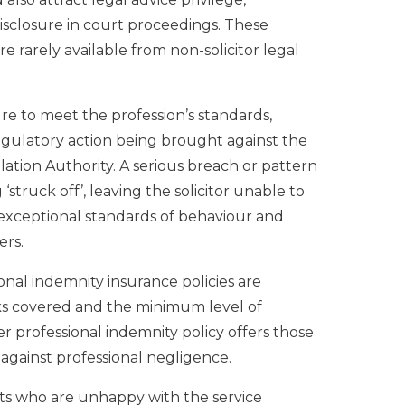
disclosure in court proceedings. These
 rarely available from non-solicitor legal
ilure to meet the profession’s standards,
regulatory action being brought against the
ulation Authority. A serious breach or pattern
‘struck off’, leaving the solicitor unable to
es exceptional standards of behaviour and
ers.
sional indemnity insurance policies are
sks covered and the minimum level of
 professional indemnity policy offers those
against professional negligence.
nts who are unhappy with the service