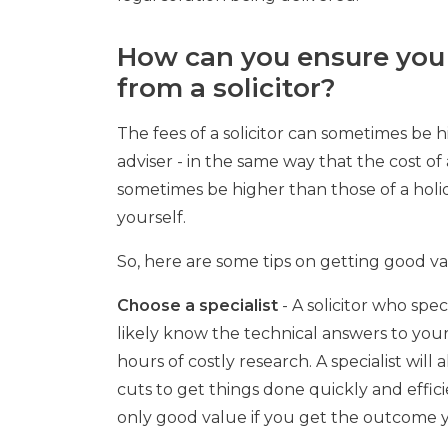
How can you ensure you
from a solicitor?
The fees of a solicitor can sometimes be h
adviser - in the same way that the cost 
sometimes be higher than those of a hol
yourself.
So, here are some tips on getting good va
Choose a specialist
- A solicitor who spec
likely know the technical answers to you
hours of costly research. A specialist will 
cuts to get things done quickly and efficie
only good value if you get the outcome 