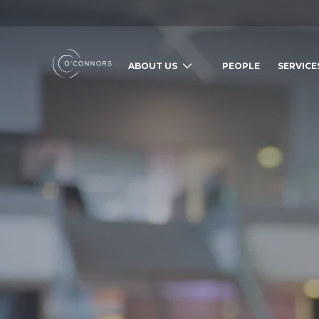
ABOUT US
PEOPLE
SERVICE
SEARCH O'CONNORS BY TYPING BE
WHAT ARE YOU LOOKING FOR