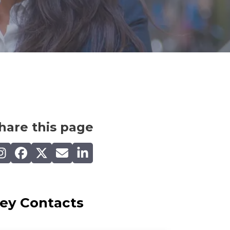
hare this page
are on Instagram
Share on Facebook
Share on X (Twitter)
Share by email
Share on LinkedIn
ey Contacts