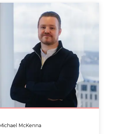
Michael McKenna