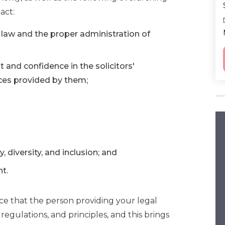
act:
f law and the proper administration of
t and confidence in the solicitors'
ices provided by them;
, diversity, and inclusion; and
nt.
nce that the person providing your legal
 regulations, and principles, and this brings