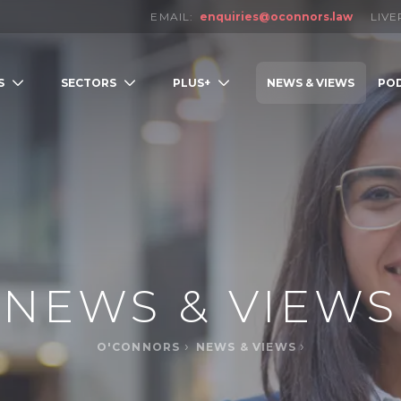
EMAIL:
enquiries@oconnors.law
LIV
S
SECTORS
PLUS+
NEWS & VIEWS
PO
LOW
NEWS & VIEWS
O'CONNORS
NEWS & VIEWS