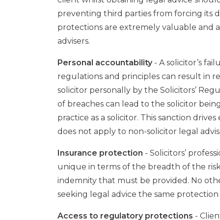
preventing third parties from forcing its 
protections are extremely valuable and are
advisers.
Personal accountability
- A solicitor’s fa
regulations and principles can result in 
solicitor personally by the Solicitors’ Reg
of breaches can lead to the solicitor being 
practice as a solicitor. This sanction driv
does not apply to non-solicitor legal advis
Insurance protection
- Solicitors’ profes
unique in terms of the breadth of the ri
indemnity that must be provided. No other
seeking legal advice the same protection 
Access to regulatory protections
- Clie