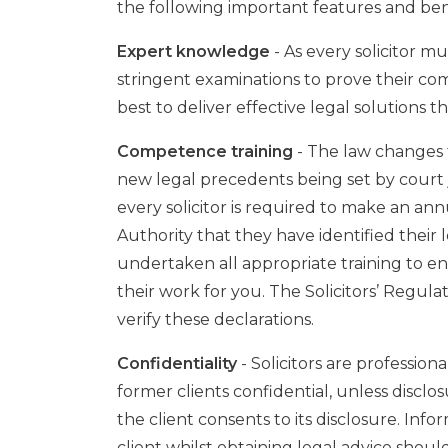
the following important features and ben
Expert knowledge
- As every solicitor mus
stringent examinations to prove their co
best to deliver effective legal solutions 
Competence training
- The law changes f
new legal precedents being set by court 
every solicitor is required to make an ann
Authority that they have identified thei
undertaken all appropriate training to 
their work for you. The Solicitors’ Regul
verify these declarations.
Confidentiality
- Solicitors are profession
former clients confidential, unless disclos
the client consents to its disclosure. In
client whilst obtaining legal advice should