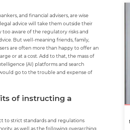
ankers, and financial advisers, are wise
egal advice will take them outside their
 too aware of the regulatory risks and
vice. But well-meaning friends, family,
sers are often more than happy to offer an
arge or at a cost. Add to that, the mass of
Intelligence (AI) platforms and search
ould go to the trouble and expense of
ts of instructing a
t to strict standards and regulations
ority, as well as the following overarching