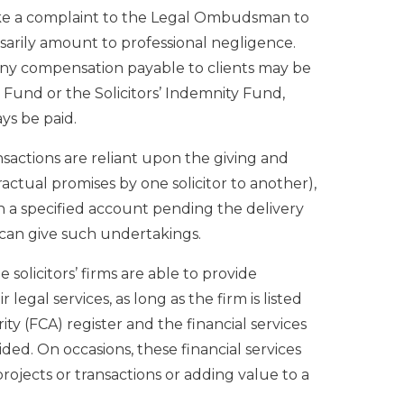
make a complaint to the Legal Ombudsman to
sarily amount to professional negligence.
any compensation payable to clients may be
Fund or the Solicitors’ Indemnity Fund,
ys be paid.
nsactions are reliant upon the giving and
ractual promises by one solicitor to another),
n a specified account pending the delivery
 can give such undertakings.
 solicitors’ firms are able to provide
 legal services, as long as the firm is listed
ty (FCA) register and the financial services
ided. On occasions, these financial services
projects or transactions or adding value to a