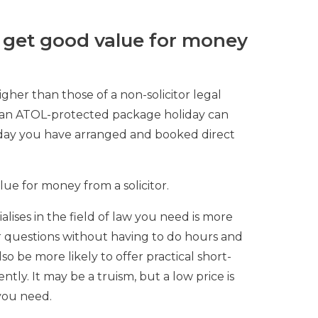
 get good value for money
igher than those of a non-solicitor legal
of an ATOL-protected package holiday can
iday you have arranged and booked direct
lue for money from a solicitor.
ialises in the field of law you need is more
r questions without having to do hours and
also be more likely to offer practical short-
ntly. It may be a truism, but a low price is
you need.