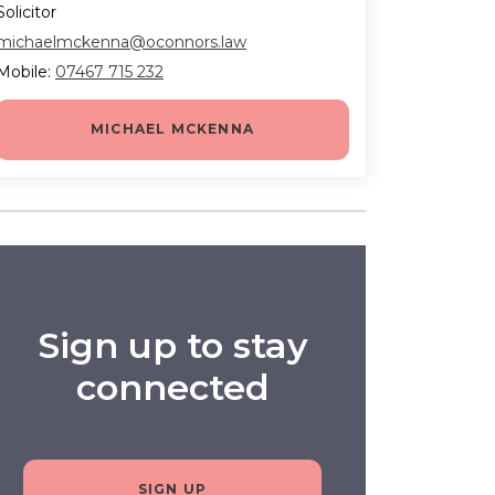
Solicitor
michaelmckenna@oconnors.law
Mobile:
07467 715 232
MICHAEL MCKENNA
Sign up to stay
connected
SIGN UP