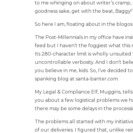
to me whinging on about writer’s cramp, 
goodness sake, get with the beat, Baggy!’
So here I am, floating about in the blogo
The Post-Millennials in my office have ins
feed but I haven’t the foggiest what this 
Its 280-character limit is wholly unsuite
uncontrollable verbosity. And I don’t beli
you believe in me, kids. So, I’ve decided 
spanking blog at santa-banter.com.
My Legal & Compliance Elf, Muggins, tells 
you about a few logistical problems we 
there may be some delays in the processing
The problems all started with my initiati
of our deliveries. I figured that, unlike 