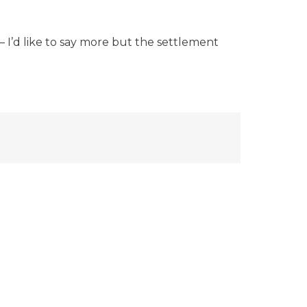
 I’d like to say more but the settlement