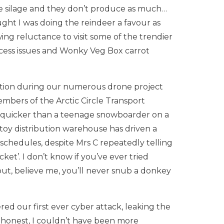
ive silage and they don’t produce as much…
ught I was doing the reindeer a favour as
ng reluctance to visit some of the trendier
ess issues and Wonky Veg Box carrot
ntion during our numerous drone project
mbers of the Arctic Circle Transport
 quicker than a teenage snowboarder on a
toy distribution warehouse has driven a
schedules, despite Mrs C repeatedly telling
picket’. I don’t know if you’ve ever tried
l but, believe me, you’ll never snub a donkey
red our first ever cyber attack, leaking the
be honest, I couldn’t have been more