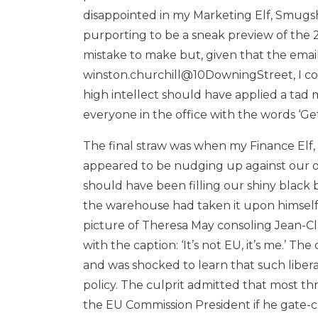
disappointed in my Marketing Elf, Smugs
purporting to be a sneak preview of the 2
mistake to make but, given that the emai
winston.churchill@10DowningStreet, I co
high intellect should have applied a tad m
everyone in the office with the words ‘Get a
The final straw was when my Finance Elf, 
appeared to be nudging up against our ov
should have been filling our shiny black b
the warehouse had taken it upon himself t
picture of Theresa May consoling Jean-C
with the caption: ‘It’s not EU, it’s me.’ The
and was shocked to learn that such libera
policy. The culprit admitted that most t
the EU Commission President if he gate-c