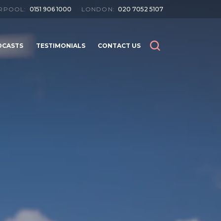
ERPOOL:
0151 906 1000
LONDON:
020 7052 5107
DCASTS
TESTIMONIALS
CONTACT US
SEARCH
SEARCH