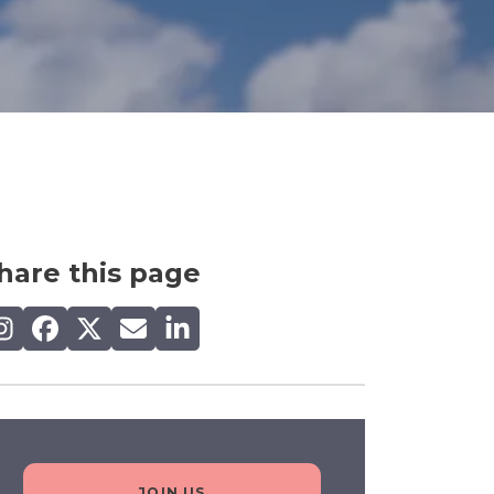
hare this page
are on Instagram
Share on Facebook
Share on X (Twitter)
Share by email
Share on LinkedIn
JOIN US