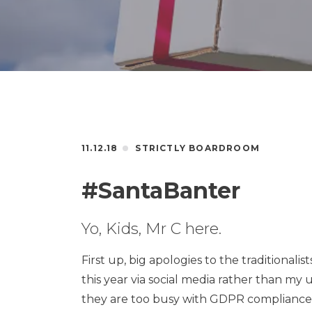
11.12.18
STRICTLY BOARDROOM
#SantaBanter
Yo, Kids, Mr C here.
First up, big apologies to the traditionali
this year via social media rather than my 
they are too busy with GDPR compliance to