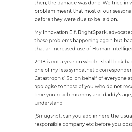
then, the damage was done. We tried in v
problem meant that most of our seasonal E
before they were due to be laid on.
My Innovation Elf, BrightSpark, advocated 
these problems happening again but back
that an increased use of Human Intellige
2018 is not a year on which I shall look b
one of my less sympathetic correspondent
Catastrophis’. So, on behalf of everyone at
apologise to those of you who do not recei
time you reach mummy and daddy’s age, y
understand.
[Smugshot, can you add in here the usua
responsible company etc before you post t