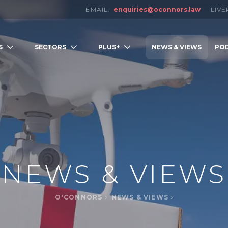
EMAIL:
enquiries@oconnors.law
LIV
S
SECTORS
PLUS+
NEWS & VIEWS
PO
LOW
NEWS & VIEWS
O'CONNORS
NEWS & VIEWS