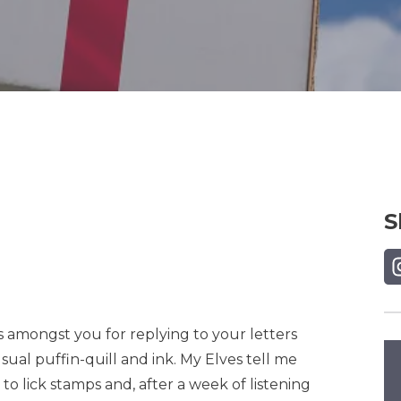
S
Sh
sts amongst you for replying to your letters
usual puffin-quill and ink. My Elves tell me
 lick stamps and, after a week of listening