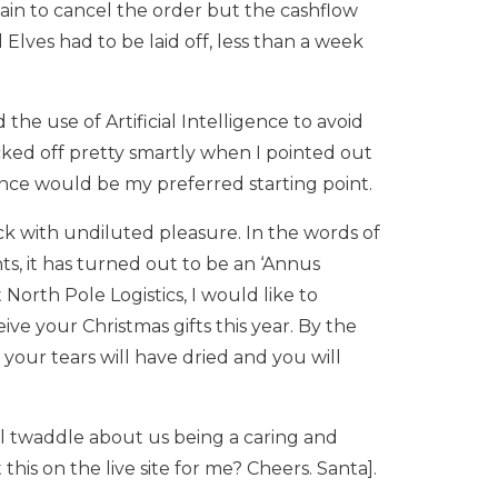
ain to cancel the order but the cashflow
lves had to be laid off, less than a week
the use of Artificial Intelligence to avoid
ed off pretty smartly when I pointed out
nce would be my preferred starting point.
ack with undiluted pleasure. In the words of
s, it has turned out to be an ‘Annus
 North Pole Logistics, I would like to
ve your Christmas gifts this year. By the
our tears will have dried and you will
l twaddle about us being a caring and
his on the live site for me? Cheers. Santa].