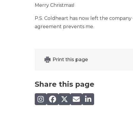
Merry Christmas!
P.S. Coldheart has now left the company –
agreement prevents me.
Print this page
Share this page
Share on Instagram
Share on Facebook
Share on X (Twitter)
Share by email
Share on LinkedIn