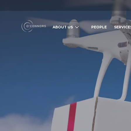
ABOUT US
PEOPLE
SERVICE
SEARCH O'CONNORS BY TYPING BE
WHAT ARE YOU LOOKING FOR