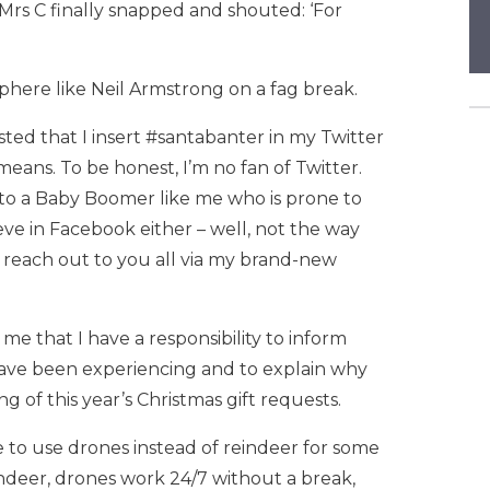
Mrs C finally snapped and shouted: ‘For
sphere like Neil Armstrong on a fag break.
isted that I insert #santabanter in my Twitter
means. To be honest, I’m no fan of Twitter.
d to a Baby Boomer like me who is prone to
eve in Facebook either – well, not the way
to reach out to you all via my brand-new
me that I have a responsibility to inform
have been experiencing and to explain why
 of this year’s Christmas gift requests.
ve to use drones instead of reindeer for some
reindeer, drones work 24/7 without a break,