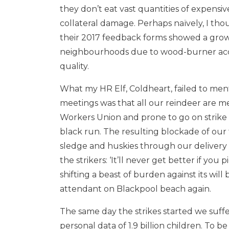
they don’t eat vast quantities of expens
collateral damage. Perhaps naïvely, I tho
their 2017 feedback forms showed a growi
neighbourhoods due to wood-burner acc
quality.
What my HR Elf, Coldheart, failed to me
meetings was that all our reindeer are me
Workers Union and prone to go on strike
black run. The resulting blockade of our 
sledge and huskies through our delivery 
the strikers: ‘It’ll never get better if you 
shifting a beast of burden against its wil
attendant on Blackpool beach again.
The same day the strikes started we suffe
personal data of 1.9 billion children. To 