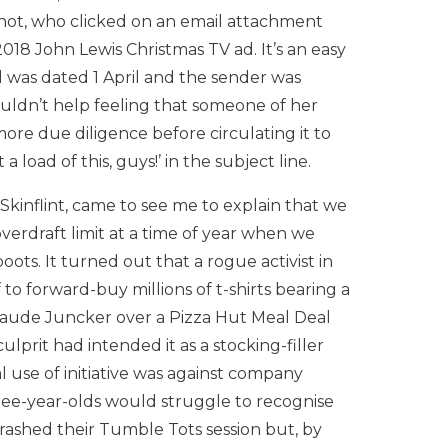
hot, who clicked on an email attachment
018 John Lewis Christmas TV ad. It’s an easy
l was dated 1 April and the sender was
uldn’t help feeling that someone of her
ore due diligence before circulating it to
 load of this, guys!’ in the subject line.
Skinflint, came to see me to explain that we
erdraft limit at a time of year when we
oots. It turned out that a rogue activist in
o forward-buy millions of t-shirts bearing a
laude Juncker over a Pizza Hut Meal Deal
 culprit had intended it as a stocking-filler
l use of initiative was against company
hree-year-olds would struggle to recognise
rashed their Tumble Tots session but, by