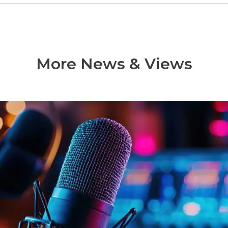
More News & Views