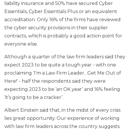
liability insurance and 50% have secured Cyber
Essentials, Cyber Essentials Plus or an equivalent
accreditation. Only 16% of the firms have reviewed
the cyber security provisions in their supplier
contracts, which is probably a good action point for
everyone else.
Although a quarter of the law firm leaders said they
expect 2023 to be quite a tough year - with one
proclaiming ‘I’m a Law Firm Leader…Get Me Out of
Here!' - half the respondents said they were
expecting 2023 to be ‘an OK year’ and 16% feeling
‘it’s going to be a cracker’.
Albert Einstein said that, in the midst of every crisis
lies great opportunity. Our experience of working
with law firm leaders across the country suggests