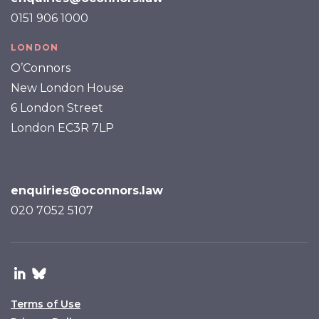
0151 906 1000
LONDON
O’Connors
New London House
6 London Street
London EC3R 7LP
enquiries@oconnors.law
020 7052 5107
Terms of Use