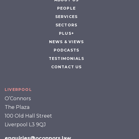
PEOPLE
SERVICES
SECTORS
PLUS+
NEWS & VIEWS
PODCASTS
TESTIMONIALS
CONTACT US
LIVERPOOL
O’Connors
The Plaza
100 Old Hall Street
Liverpool L3 9QJ
enquiries@oconnors.law