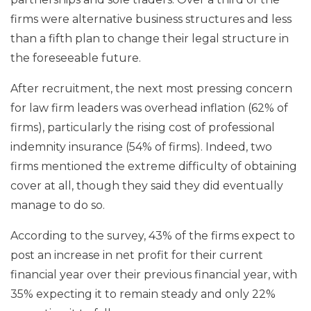
firms were alternative business structures and less
than a fifth plan to change their legal structure in
the foreseeable future.
After recruitment, the next most pressing concern
for law firm leaders was overhead inflation (62% of
firms), particularly the rising cost of professional
indemnity insurance (54% of firms). Indeed, two
firms mentioned the extreme difficulty of obtaining
cover at all, though they said they did eventually
manage to do so.
According to the survey, 43% of the firms expect to
post an increase in net profit for their current
financial year over their previous financial year, with
35% expecting it to remain steady and only 22%