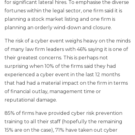
for significant lateral hires. To emphasise the diverse
fortunes within the legal sector, one firm said it is
planning a stock market listing and one firm is
planning an orderly wind-down and closure.
The risk of a cyber event weighs heavy on the minds
of many law firm leaders with 46% saying it is one of
their greatest concerns. This is perhaps not
surprising when 10% of the firms said they had
experienced a cyber event in the last 12 months
that had had a material impact on the firm in terms
of financial outlay, management time or
reputational damage.
85% of firms have provided cyber risk prevention
training to all their staff (hopefully the remaining
15% are on the case), 71% have taken out cyber