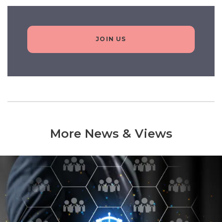
JOIN US
More News & Views