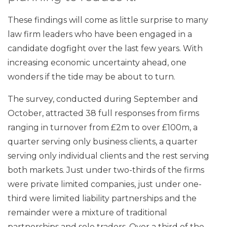
These findings will come as little surprise to many
law firm leaders who have been engaged in a
candidate dogfight over the last few years. With
increasing economic uncertainty ahead, one
wonders if the tide may be about to turn.
The survey, conducted during September and
October, attracted 38 full responses from firms
ranging in turnover from £2m to over £100m, a
quarter serving only business clients, a quarter
serving only individual clients and the rest serving
both markets. Just under two-thirds of the firms
were private limited companies, just under one-
third were limited liability partnerships and the
remainder were a mixture of traditional
partnerships and sole traders. Over a third of the