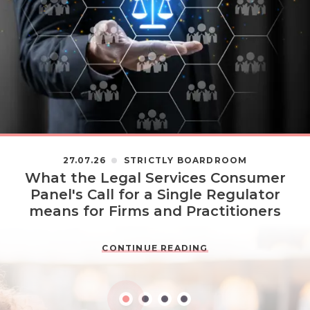
27.07.26
STRICTLY BOARDROOM
What the Legal Services Consumer
Panel's Call for a Single Regulator
means for Firms and Practitioners
CONTINUE READING