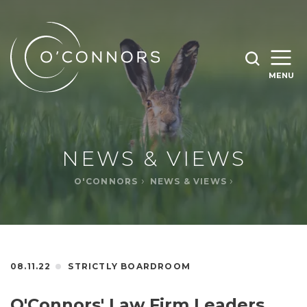
SEARCH O'CONNORS BY TYPING BELOW
SEARCH
MENU
WHAT ARE YOU LOOKING FOR
OPEN
SEARC
NEWS & VIEWS
O'CONNORS
NEWS & VIEWS
08.11.22
STRICTLY BOARDROOM
O'Connors' Law Firm Leaders