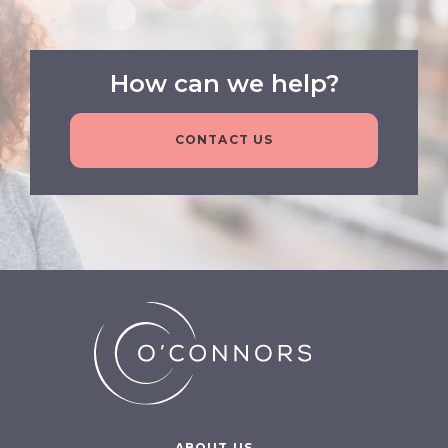
How can we help?
CONTACT US
ABOUT US