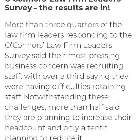
Survey - the results are in!
More than three quarters of the
law firm leaders responding to the
O’Connors’ Law Firm Leaders
Survey said their most pressing
business concern was recruiting
staff, with over a third saying they
were having difficulties retaining
staff. Notwithstanding these
challenges, more than half said
they are planning to increase their
headcount and only a tenth
planning to reduce it.