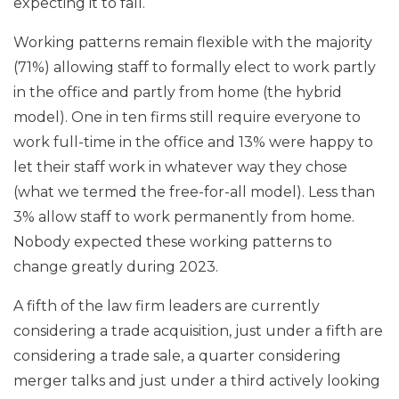
expecting it to fall.
Working patterns remain flexible with the majority
(71%) allowing staff to formally elect to work partly
in the office and partly from home (the hybrid
model). One in ten firms still require everyone to
work full-time in the office and 13% were happy to
let their staff work in whatever way they chose
(what we termed the free-for-all model). Less than
3% allow staff to work permanently from home.
Nobody expected these working patterns to
change greatly during 2023.
A fifth of the law firm leaders are currently
considering a trade acquisition, just under a fifth are
considering a trade sale, a quarter considering
merger talks and just under a third actively looking