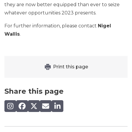
they are now better equipped than ever to seize
whatever opportunities 2023 presents.
For further information, please contact
Nigel
Wallis
.
Print this page
Share this page
Share on Instagram
Share on Facebook
Share on X (Twitter)
Share by email
Share on LinkedIn