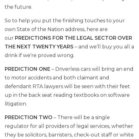
the future.
So to help you put the finishing touches to your
own State of the Nation address, here are
our
PREDICTIONS FOR THE LEGAL SECTOR OVER
THE NEXT TWENTY YEARS
– and we’ll buy you all a
drink if we’re proved wrong.
PREDICTION ONE
– Driverless cars will bring an end
to motor accidents and both claimant and
defendant RTA lawyers will be seen with their feet
up in the back seat reading textbooks on software
litigation.
PREDICTION TWO
– There will be a single
regulator for all providers of legal services, whether
they be solicitors, barristers, check-out staff or white