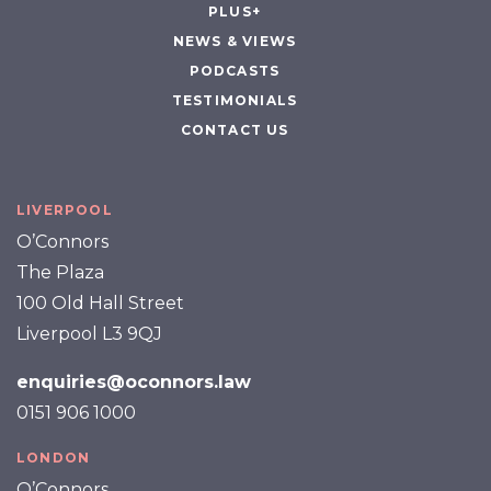
PLUS+
NEWS & VIEWS
PODCASTS
TESTIMONIALS
CONTACT US
LIVERPOOL
O’Connors
The Plaza
100 Old Hall Street
Liverpool L3 9QJ
enquiries@oconnors.law
0151 906 1000
LONDON
O’Connors