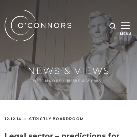
SEARCH O'CONNORS BY TYPING BELOW
SEARCH
MENU
WHAT ARE YOU LOOKING FOR
OPEN
SEARC
NEWS & VIEWS
O'CONNORS
NEWS & VIEWS
12.12.14
STRICTLY BOARDROOM
Legal sector – predictions for