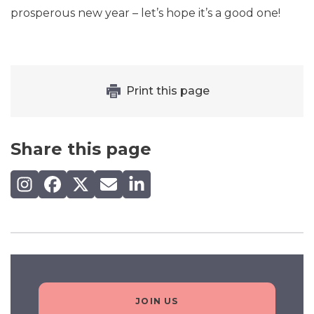
prosperous new year – let’s hope it’s a good one!
Print this page
Share this page
Share on Instagram
Share on Facebook
Share on X (Twitter)
Share by email
Share on LinkedIn
JOIN US