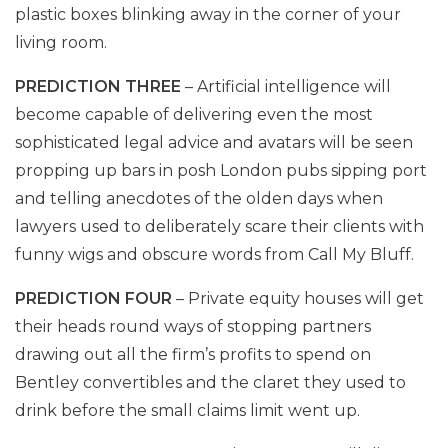
plastic boxes blinking away in the corner of your
living room.
PREDICTION THREE
– Artificial intelligence will
become capable of delivering even the most
sophisticated legal advice and avatars will be seen
propping up bars in posh London pubs sipping port
and telling anecdotes of the olden days when
lawyers used to deliberately scare their clients with
funny wigs and obscure words from Call My Bluff.
PREDICTION FOUR
– Private equity houses will get
their heads round ways of stopping partners
drawing out all the firm’s profits to spend on
Bentley convertibles and the claret they used to
drink before the small claims limit went up.