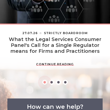
27.07.26
STRICTLY BOARDROOM
What the Legal Services Consumer
Panel's Call for a Single Regulator
means for Firms and Practitioners
CONTINUE READING
How can we help?