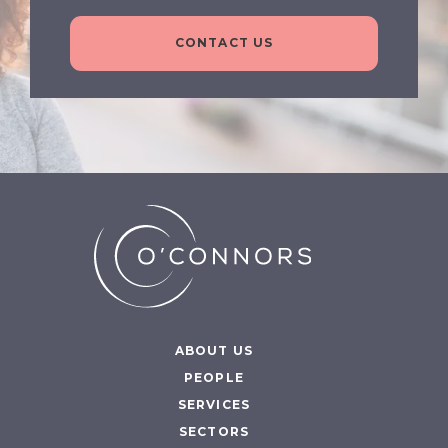
CONTACT US
ABOUT US
PEOPLE
SERVICES
SECTORS