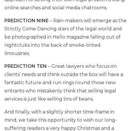
online searches and social media chatrooms.
PREDICTION NINE
– Rain-makers will emerge as the
Strictly Come Dancing stars of the legal world and
be photographed in Hello magazine falling out of
nightclubs into the back of smoke-tinted
limousines.
PREDICTION TEN
– Great lawyers who focus on
clients’ needs and think outside the box will have a
fantastic future and run rings round those new
entrants who mistakenly think that selling legal
services is just like selling tins of beans.
And finally, with a slightly shorter time-frame in
mind, we take this opportunity to wish our long-
suffering readers a very happy Christmas and a