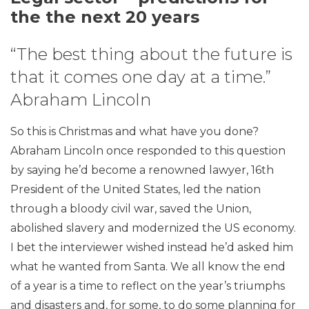
the the next 20 years
“The best thing about the future is
that it comes one day at a time.”
Abraham Lincoln
So this is Christmas and what have you done?
Abraham Lincoln once responded to this question
by saying he’d become a renowned lawyer, 16th
President of the United States, led the nation
through a bloody civil war, saved the Union,
abolished slavery and modernized the US economy.
I bet the interviewer wished instead he’d asked him
what he wanted from Santa. We all know the end
of a year is a time to reflect on the year’s triumphs
and disasters and, for some, to do some planning for