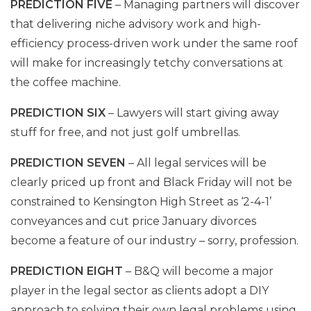
PREDICTION FIVE
– Managing partners will discover
that delivering niche advisory work and high-
efficiency process-driven work under the same roof
will make for increasingly tetchy conversations at
the coffee machine.
PREDICTION SIX
– Lawyers will start giving away
stuff for free, and not just golf umbrellas.
PREDICTION SEVEN
– All legal services will be
clearly priced up front and Black Friday will not be
constrained to Kensington High Street as ‘2-4-1’
conveyances and cut price January divorces
become a feature of our industry – sorry, profession.
PREDICTION EIGHT
– B&Q will become a major
player in the legal sector as clients adopt a DIY
approach to solving their own legal problems using