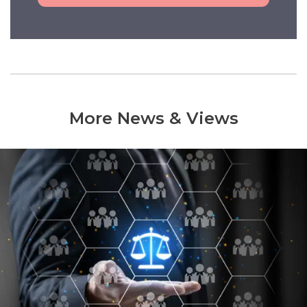
More News & Views