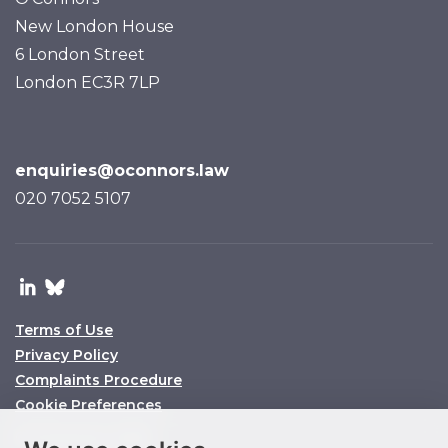
New London House
6 London Street
London EC3R 7LP
enquiries@oconnors.law
020 7052 5107
Terms of Use
Privacy Policy
Complaints Procedure
Cookie Preferences
© O’Connors 2025