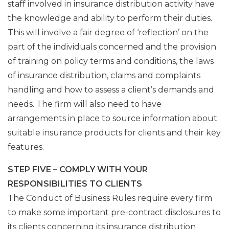
staff involved in insurance distribution activity have
the knowledge and ability to perform their duties.
This will involve a fair degree of ‘reflection’ on the
part of the individuals concerned and the provision
of training on policy terms and conditions, the laws
of insurance distribution, claims and complaints
handling and how to assess a client’s demands and
needs. The firm will also need to have
arrangements in place to source information about
suitable insurance products for clients and their key
features.
STEP FIVE – COMPLY WITH YOUR
RESPONSIBILITIES TO CLIENTS
The Conduct of Business Rules require every firm
to make some important pre-contract disclosures to
its clients concerning its insurance distribution