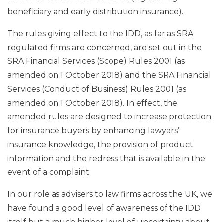
beneficiary and early distribution insurance).
The rules giving effect to the IDD, as far as SRA
regulated firms are concerned, are set out in the
SRA Financial Services (Scope) Rules 2001 (as
amended on 1 October 2018) and the SRA Financial
Services (Conduct of Business) Rules 2001 (as
amended on 1 October 2018). In effect, the
amended rules are designed to increase protection
for insurance buyers by enhancing lawyers’
insurance knowledge, the provision of product
information and the redress that is available in the
event of a complaint.
In our role as advisers to law firms across the UK, we
have found a good level of awareness of the IDD
itself but a much higher level of uncertainty about