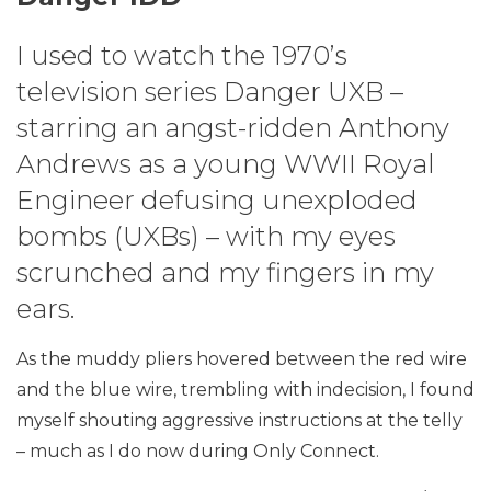
I used to watch the 1970’s
television series Danger UXB –
starring an angst-ridden Anthony
Andrews as a young WWII Royal
Engineer defusing unexploded
bombs (UXBs) – with my eyes
scrunched and my fingers in my
ears.
As the muddy pliers hovered between the red wire
and the blue wire, trembling with indecision, I found
myself shouting aggressive instructions at the telly
– much as I do now during Only Connect.