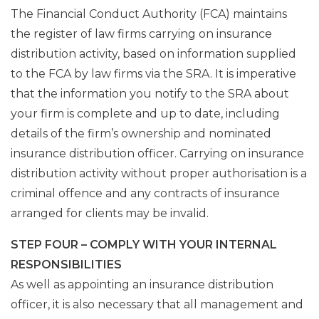
The Financial Conduct Authority (FCA) maintains
the register of law firms carrying on insurance
distribution activity, based on information supplied
to the FCA by law firms via the SRA. It is imperative
that the information you notify to the SRA about
your firm is complete and up to date, including
details of the firm’s ownership and nominated
insurance distribution officer. Carrying on insurance
distribution activity without proper authorisation is a
criminal offence and any contracts of insurance
arranged for clients may be invalid.
STEP FOUR – COMPLY WITH YOUR INTERNAL
RESPONSIBILITIES
As well as appointing an insurance distribution
officer, it is also necessary that all management and