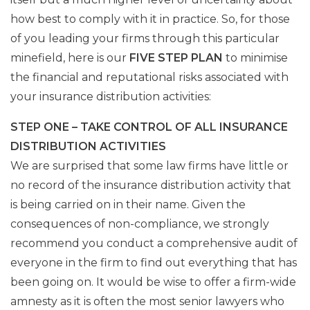
how best to comply with it in practice. So, for those
of you leading your firms through this particular
minefield, here is our
FIVE STEP PLAN
to minimise
the financial and reputational risks associated with
your insurance distribution activities:
STEP ONE – TAKE CONTROL OF ALL INSURANCE
DISTRIBUTION ACTIVITIES
We are surprised that some law firms have little or
no record of the insurance distribution activity that
is being carried on in their name. Given the
consequences of non-compliance, we strongly
recommend you conduct a comprehensive audit of
everyone in the firm to find out everything that has
been going on. It would be wise to offer a firm-wide
amnesty as it is often the most senior lawyers who