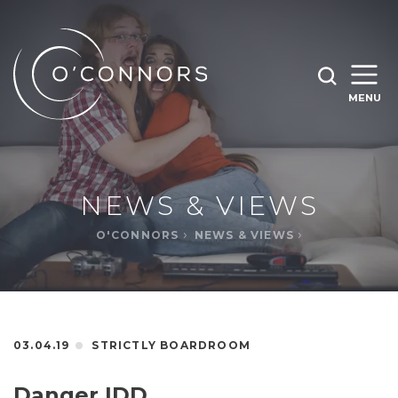
SEARCH O'CONNORS BY TYPING BELOW
SEARCH
MENU
WHAT ARE YOU LOOKING FOR
OPEN
SEARC
NEWS & VIEWS
O'CONNORS
NEWS & VIEWS
03.04.19
STRICTLY BOARDROOM
Danger IDD