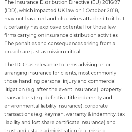
The Insurance Distribution Directive (EU) 2016/97
(IDD), which impacted UK law on 1 October 2018,
may not have red and blue wires attached to it but
it certainly has explosive potential for those law
firms carrying on insurance distribution activities.
The penalties and consequences arising from a
breach are just as mission critical.
The IDD has relevance to firms advising on or
arranging insurance for clients, most commonly
those handling personal injury and commercial
litigation (e.g. after the event insurance), property
transactions (e.g. defective title indemnity and
environmental liability insurance), corporate
transactions (e.g. keyman, warranty & indemnity, tax
liability and lost share certificate insurance) and
trust and estate administration (e.g. missing