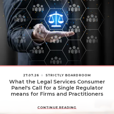
27.07.26
STRICTLY BOARDROOM
What the Legal Services Consumer
Panel's Call for a Single Regulator
means for Firms and Practitioners
CONTINUE READING