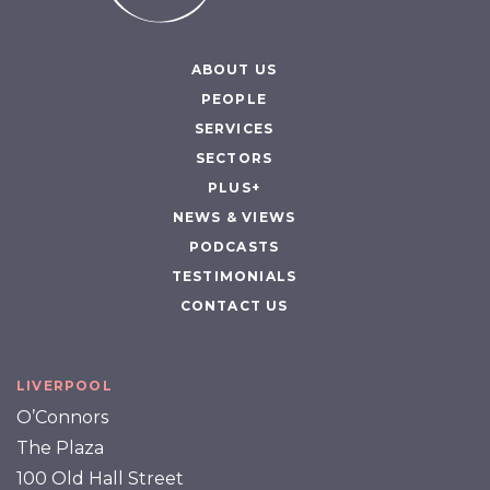
ABOUT US
PEOPLE
SERVICES
SECTORS
PLUS+
NEWS & VIEWS
PODCASTS
TESTIMONIALS
CONTACT US
LIVERPOOL
O’Connors
The Plaza
100 Old Hall Street