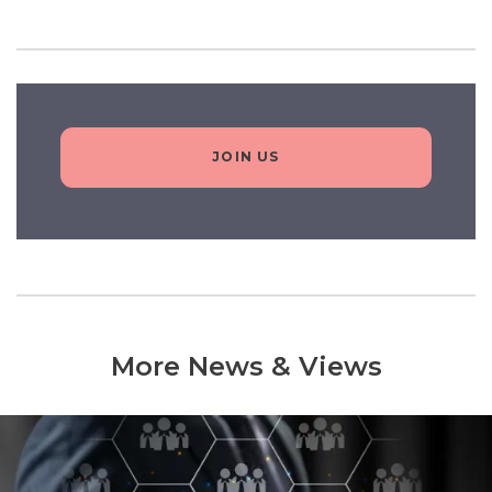
JOIN US
More News & Views