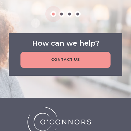
How can we help?
CONTACT US