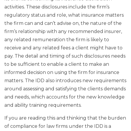
activities. These disclosures include the firm’s
regulatory status and role, what insurance matters
the firm can and can’t advise on, the nature of the
firm’s relationship with any recommended insurer,
any related remuneration the firm is likely to
receive and any related fees a client might have to
pay. The detail and timing of such disclosures needs
to be sufficient to enable a client to make an
informed decision on using the firm for insurance
matters. The IDD also introduces new requirements
around assessing and satisfying the clients demands
and needs, which accounts for the new knowledge
and ability training requirements.
If you are reading this and thinking that the burden
of compliance for law firms under the IDD is a