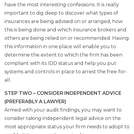
have the most interesting confessions. It is really
important to dig deep to discover what types of
insurances are being advised on or arranged, how
this is being done and which insurance brokers and
others are being relied on or recommended. Having
this information in one place will enable you to
determine the extent to which the firm has been
compliant with its IDD status and help you put
systems and controls in place to arrest the free-for-
all.
STEP TWO – CONSIDER INDEPENDENT ADVICE
(PREFERABLY A LAWYER)
Armed with your audit findings, you may want to
consider taking independent legal advice on the
most appropriate status your firm needs to adopt to