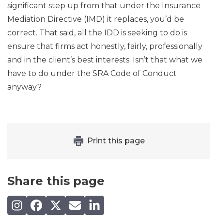
significant step up from that under the Insurance
Mediation Directive (IMD) it replaces, you’d be
correct. That said, all the IDD is seeking to do is
ensure that firms act honestly, fairly, professionally
and in the client’s best interests. Isn’t that what we
have to do under the SRA Code of Conduct
anyway?
Print this page
Share this page
Share on Instagram
Share on Facebook
Share on X (Twitter)
Share by email
Share on LinkedIn