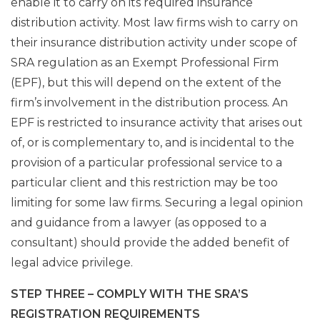
enable it to carry on its required insurance
distribution activity. Most law firms wish to carry on
their insurance distribution activity under scope of
SRA regulation as an Exempt Professional Firm
(EPF), but this will depend on the extent of the
firm’s involvement in the distribution process. An
EPF is restricted to insurance activity that arises out
of, or is complementary to, and is incidental to the
provision of a particular professional service to a
particular client and this restriction may be too
limiting for some law firms. Securing a legal opinion
and guidance from a lawyer (as opposed to a
consultant) should provide the added benefit of
legal advice privilege.
STEP THREE – COMPLY WITH THE SRA’S
REGISTRATION REQUIREMENTS