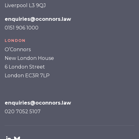
Liverpool L3 9QJ
enquiries@oconnors.law
0151 906 1000
LONDON
O’Connors
New London House
6 London Street
London EC3R 7LP
enquiries@oconnors.law
020 7052 5107