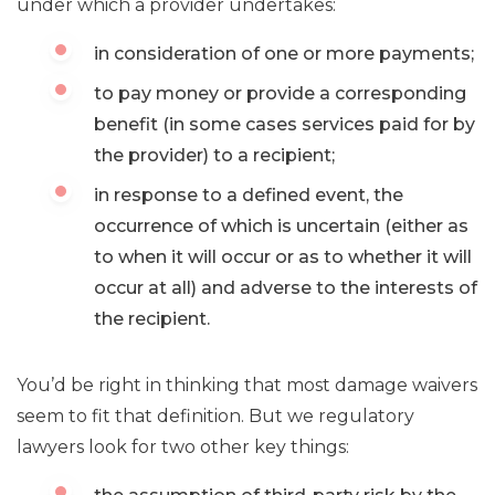
under which a provider undertakes:
in consideration of one or more payments;
to pay money or provide a corresponding
benefit (in some cases services paid for by
the provider) to a recipient;
in response to a defined event, the
occurrence of which is uncertain (either as
to when it will occur or as to whether it will
occur at all) and adverse to the interests of
the recipient.
You’d be right in thinking that most damage waivers
seem to fit that definition. But we regulatory
lawyers look for two other key things: