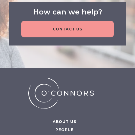
How can we help?
CONTACT US
ABOUT US
PEOPLE