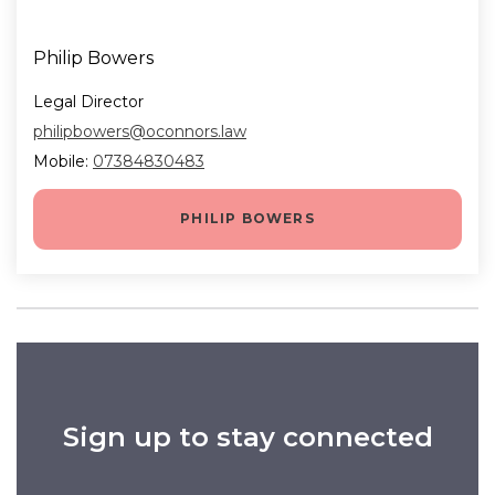
Philip Bowers
Legal Director
philipbowers@oconnors.law
Mobile:
07384830483
PHILIP BOWERS
Sign up to stay connected