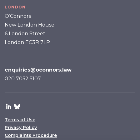
LONDON
O’Connors
New London House
6 London Street
London EC3R 7LP
enquiries@oconnors.law
020 7052 5107
Terms of Use
Privacy Policy
Complaints Procedure