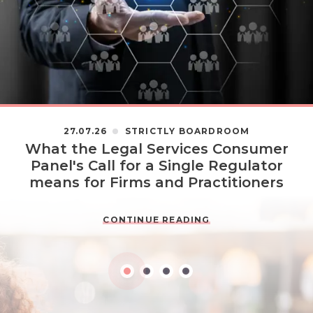
27.07.26
STRICTLY BOARDROOM
What the Legal Services Consumer
Panel's Call for a Single Regulator
means for Firms and Practitioners
CONTINUE READING