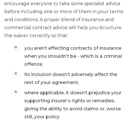
encourage everyone to take some specialist advice
before including one or more of them in your terms
and conditions. A proper blend of insurance and
commercial contract advice will help you structure
the waiver correctly so that:
you aren’t effecting contracts of insurance
when you shouldn’t be - which is a criminal
offence;
its inclusion doesn’t adversely affect the
rest of your agreement;
where applicable, it doesn’t prejudice your
supporting insurer’s rights or remedies,
giving the ability to avoid claims or, worse
still, your policy.