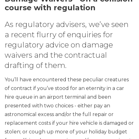
course with regulation
As regulatory advisers, we’ve seen
a recent flurry of enquiries for
regulatory advice on damage
waivers and the contractual
drafting of them.
You’ll have encountered these peculiar creatures
of contract if you’ve stood for an eternity in a car
hire queue in an airport terminal and been
presented with two choices - either pay an
astronomical excess and/or the full repair or
replacement costs if your hire vehicle is damaged or
stolen; or cough up more of your holiday budget