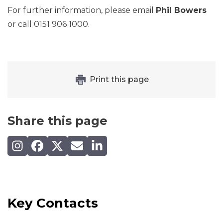
For further information, please email
Phil Bowers
or call 0151 906 1000.
Print this page
Share this page
Share on Instagram
Share on Facebook
Share on X (Twitter)
Share by email
Share on LinkedIn
Key Contacts