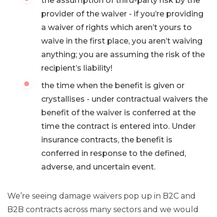
the assumption of third-party risk by the
provider of the waiver - if you’re providing
a waiver of rights which aren’t yours to
waive in the first place, you aren’t waiving
anything; you are assuming the risk of the
recipient’s liability!
the time when the benefit is given or
crystallises - under contractual waivers the
benefit of the waiver is conferred at the
time the contract is entered into. Under
insurance contracts, the benefit is
conferred in response to the defined,
adverse, and uncertain event.
We’re seeing damage waivers pop up in B2C and
B2B contracts across many sectors and we would