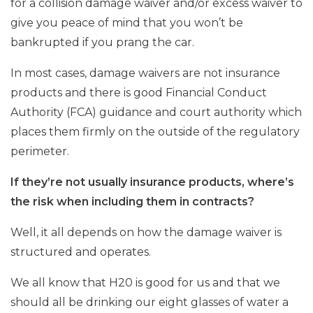
for a collision damage waiver and/or excess waiver to
give you peace of mind that you won’t be
bankrupted if you prang the car.
In most cases, damage waivers are not insurance
products and there is good Financial Conduct
Authority (FCA) guidance and court authority which
places them firmly on the outside of the regulatory
perimeter.
If they’re not usually insurance products, where’s
the risk when including them in contracts?
Well, it all depends on how the damage waiver is
structured and operates.
We all know that H20 is good for us and that we
should all be drinking our eight glasses of water a