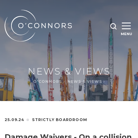
SEARCH O'CONNORS BY TYPING BELOW
SEARCH
MENU
WHAT ARE YOU LOOKING FOR
OPEN
SEARC
NEWS & VIEWS
O'CONNORS
NEWS & VIEWS
25.09.24
STRICTLY BOARDROOM
Damage Waivers - On a collision