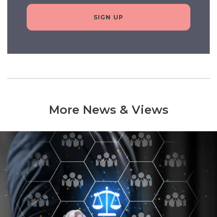
SIGN UP
More News & Views