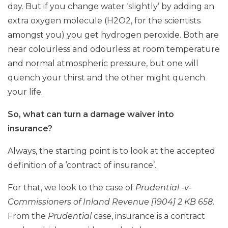
day. But if you change water ‘slightly’ by adding an
extra oxygen molecule (H2O2, for the scientists
amongst you) you get hydrogen peroxide. Both are
near colourless and odourless at room temperature
and normal atmospheric pressure, but one will
quench your thirst and the other might quench
your life.
So, what can turn a damage waiver into
insurance?
Always, the starting point is to look at the accepted
definition of a ‘contract of insurance’.
For that, we look to the case of
Prudential -v-
Commissioners of Inland Revenue [1904] 2 KB 658
.
From the
Prudential
case, insurance is a contract