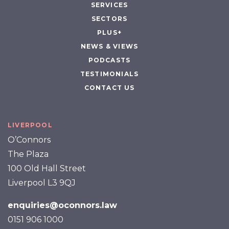
SERVICES
SECTORS
PLUS+
NEWS & VIEWS
PODCASTS
TESTIMONIALS
CONTACT US
LIVERPOOL
O’Connors
The Plaza
100 Old Hall Street
Liverpool L3 9QJ
enquiries@oconnors.law
0151 906 1000