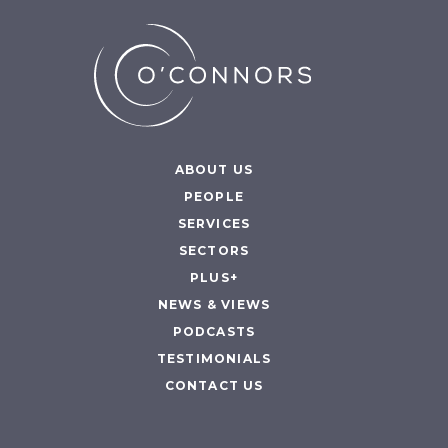
ABOUT US
PEOPLE
SERVICES
SECTORS
PLUS+
NEWS & VIEWS
PODCASTS
TESTIMONIALS
CONTACT US