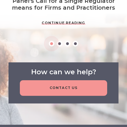
Panel's Call for a Single Regulator
means for Firms and Practitioners
CONTINUE READING
How can we help?
CONTACT US