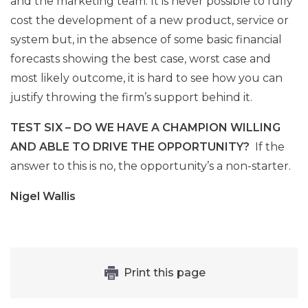
and the marketing team. It is never possible to fully
cost the development of a new product, service or
system but, in the absence of some basic financial
forecasts showing the best case, worst case and
most likely outcome, it is hard to see how you can
justify throwing the firm’s support behind it.
TEST SIX – DO WE HAVE A CHAMPION WILLING
AND ABLE TO DRIVE THE OPPORTUNITY?
If the
answer to this is no, the opportunity’s a non-starter.
Nigel Wallis
Print this page