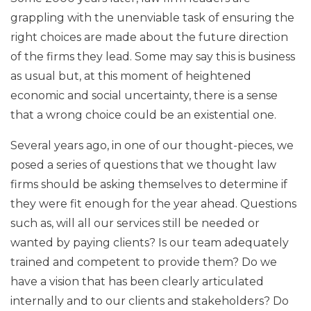
grappling with the unenviable task of ensuring the
right choices are made about the future direction
of the firms they lead. Some may say this is business
as usual but, at this moment of heightened
economic and social uncertainty, there is a sense
that a wrong choice could be an existential one.
Several years ago, in one of our thought-pieces, we
posed a series of questions that we thought law
firms should be asking themselves to determine if
they were fit enough for the year ahead. Questions
such as, will all our services still be needed or
wanted by paying clients? Is our team adequately
trained and competent to provide them? Do we
have a vision that has been clearly articulated
internally and to our clients and stakeholders? Do