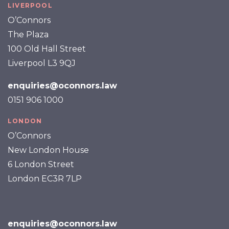
LIVERPOOL
O’Connors
The Plaza
100 Old Hall Street
Liverpool L3 9QJ
enquiries@oconnors.law
0151 906 1000
LONDON
O’Connors
New London House
6 London Street
London EC3R 7LP
enquiries@oconnors.law