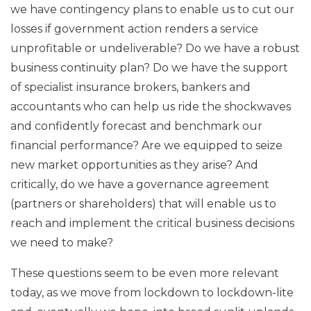
we have contingency plans to enable us to cut our
losses if government action renders a service
unprofitable or undeliverable? Do we have a robust
business continuity plan? Do we have the support
of specialist insurance brokers, bankers and
accountants who can help us ride the shockwaves
and confidently forecast and benchmark our
financial performance? Are we equipped to seize
new market opportunities as they arise? And
critically, do we have a governance agreement
(partners or shareholders) that will enable us to
reach and implement the critical business decisions
we need to make?
These questions seem to be even more relevant
today, as we move from lockdown to lockdown-lite