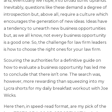
and, eventually we hope, into broad sunlit uplands.
Inevitably, questions like these demand a degree of
introspection but, above all, require a culture which
encourages the generation of new ideas. Ideas have
a tendency to unearth new business opportunities
but, as we all know, not every business opportunity
is a good one. So, the challenge for law firm leaders
is how to choose the right ones for your law firm.
Scouring the authorities for a definitive guide on
how to evaluate a business opportunity has led me
to conclude that there isn’t one. The search was,
however, more rewarding than squeezing into my
Lycra shorts for my daily breakfast workout with Joe
Wicks.
Here then, in speed-read format, are my pick of the