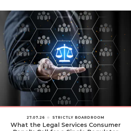
27.07.26
STRICTLY BOARDROOM
What the Legal Services Consumer