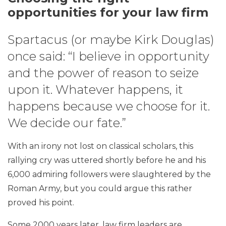
opportunities for your law firm
Spartacus (or maybe Kirk Douglas)
once said: “I believe in opportunity
and the power of reason to seize
upon it. Whatever happens, it
happens because we choose for it.
We decide our fate.”
With an irony not lost on classical scholars, this
rallying cry was uttered shortly before he and his
6,000 admiring followers were slaughtered by the
Roman Army, but you could argue this rather
proved his point.
Some 2000 years later, law firm leaders are