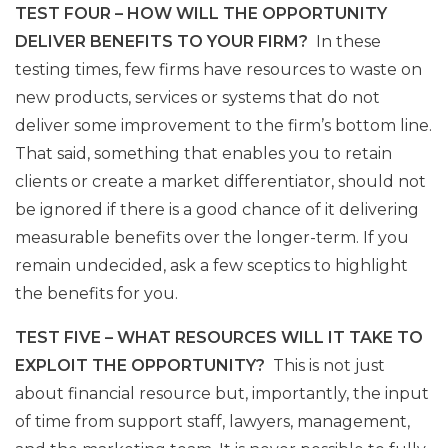
TEST FOUR – HOW WILL THE OPPORTUNITY
DELIVER BENEFITS TO YOUR FIRM?
In these
testing times, few firms have resources to waste on
new products, services or systems that do not
deliver some improvement to the firm’s bottom line.
That said, something that enables you to retain
clients or create a market differentiator, should not
be ignored if there is a good chance of it delivering
measurable benefits over the longer-term. If you
remain undecided, ask a few sceptics to highlight
the benefits for you.
TEST FIVE – WHAT RESOURCES WILL IT TAKE TO
EXPLOIT THE OPPORTUNITY?
This is not just
about financial resource but, importantly, the input
of time from support staff, lawyers, management,