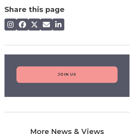
Share this page
Share on Instagram
Share on Facebook
Share on X (Twitter)
Share by email
Share on LinkedIn
JOIN US
More News & Views