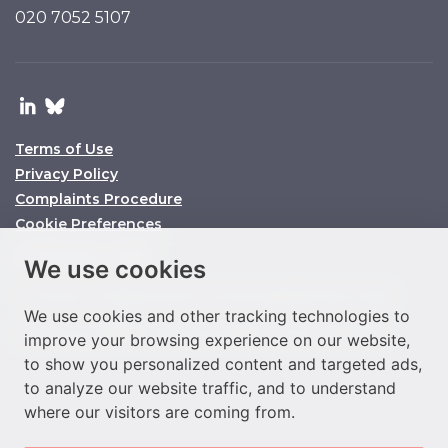
020 7052 5107
Terms of Use
Privacy Policy
Complaints Procedure
Cookie Preferences
© O’Connors 2025
We use cookies
O’Connors is a trading name of O’Connors Legal Services Limited
We use cookies and other tracking technologies to
Company No. 11158860 SRA ID No. 647864 VAT No. 292977933
improve your browsing experience on our website,
to show you personalized content and targeted ads,
to analyze our website traffic, and to understand
where our visitors are coming from.