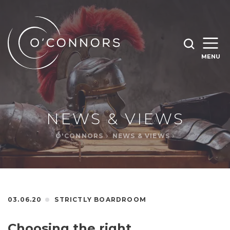
SEARCH O'CONNORS BY TYPING BELOW
SEARCH
MENU
WHAT ARE YOU LOOKING FOR
OPEN
SEARC
NEWS & VIEWS
O'CONNORS
NEWS & VIEWS
03.06.20
STRICTLY BOARDROOM
Choosing the right