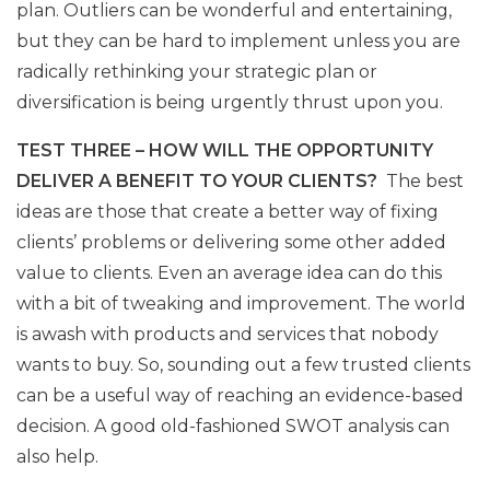
plan. Outliers can be wonderful and entertaining,
but they can be hard to implement unless you are
radically rethinking your strategic plan or
diversification is being urgently thrust upon you.
TEST THREE – HOW WILL THE OPPORTUNITY
DELIVER A BENEFIT TO YOUR CLIENTS?
The best
ideas are those that create a better way of fixing
clients’ problems or delivering some other added
value to clients. Even an average idea can do this
with a bit of tweaking and improvement. The world
is awash with products and services that nobody
wants to buy. So, sounding out a few trusted clients
can be a useful way of reaching an evidence-based
decision. A good old-fashioned SWOT analysis can
also help.