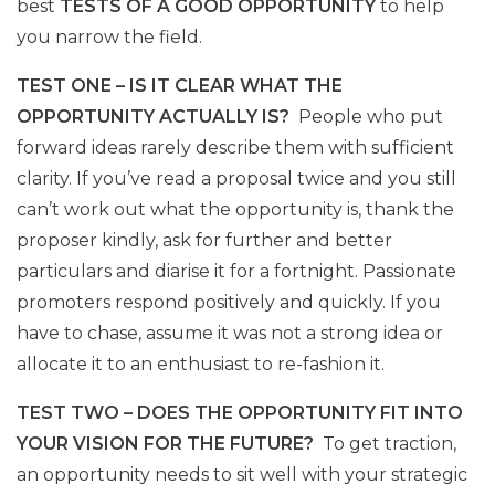
best
TESTS OF A GOOD OPPORTUNITY
to help
you narrow the field.
TEST ONE – IS IT CLEAR WHAT THE
OPPORTUNITY ACTUALLY IS?
People who put
forward ideas rarely describe them with sufficient
clarity. If you’ve read a proposal twice and you still
can’t work out what the opportunity is, thank the
proposer kindly, ask for further and better
particulars and diarise it for a fortnight. Passionate
promoters respond positively and quickly. If you
have to chase, assume it was not a strong idea or
allocate it to an enthusiast to re-fashion it.
TEST TWO – DOES THE OPPORTUNITY FIT INTO
YOUR VISION FOR THE FUTURE?
To get traction,
an opportunity needs to sit well with your strategic